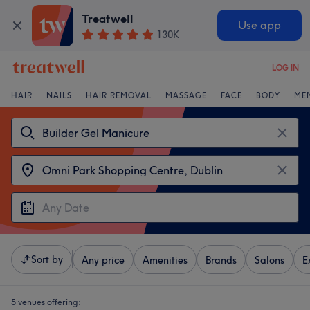
Treatwell
Use app
130K
LOG IN
HAIR
NAILS
HAIR REMOVAL
MASSAGE
FACE
BODY
ME
Sort by
Any price
Amenities
Brands
Salons
E
5 venues offering: