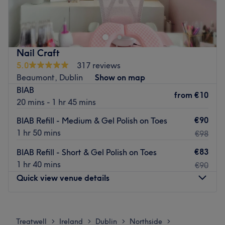
& beauty artist
perfection of precision shaping and flawless polishing
that will make heads turn.
What we like about the venue:
Atmosphere: Cosy and friendly one stop shop for
What we like about the venue:
everything beauty
Atmosphere: Modern, premium, vibrant and friendly.
Nail Craft
Specialises in: beauty, nails, makeup spray tan waxing
Specialises in: All types of nails, from bright and dynamic
5.0
317 reviews
threading
to classy and chic.
Beaumont, Dublin
Show on map
The extra touches: Guests are treated to signature coffee
BIAB
Go to venue
from
€10
and bubble tea prepared by the salon’s in-house barista,
20 mins - 1 hr 45 mins
enhancing the salon's cosy atmosphere, making every
€90
BIAB Refill - Medium & Gel Polish on Toes
visit a special occasion.
1 hr 50 mins
€98
Go to venue
€83
BIAB Refill - Short & Gel Polish on Toes
1 hr 40 mins
€90
Quick view venue details
Monday
Closed
Tuesday
Closed
Treatwell
Ireland
Dublin
Northside
>
>
>
>