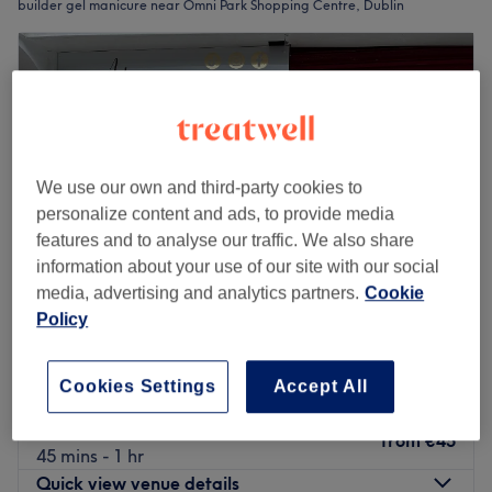
builder gel manicure near Omni Park Shopping Centre, Dublin
We use our own and third-party cookies to
personalize content and ads, to provide media
features and to analyse our traffic. We also share
information about your use of our site with our social
media, advertising and analytics partners.
Cookie
Policy
Artane Nail & Beauty Lounge
5.0
2 reviews
Cookies Settings
Accept All
Dublin 5, Dublin
Show on map
BIAB
from
€45
45 mins - 1 hr
Quick view venue details