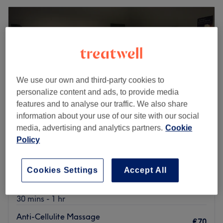
We use our own and third-party cookies to
personalize content and ads, to provide media
features and to analyse our traffic. We also share
information about your use of our site with our social
media, advertising and analytics partners.
Cookie
Policy
Heaven Ashbourne
4.9
861 reviews
Cookies Settings
Accept All
Ashbourne, County Meath
Show on map
Anti-Cellulite Massage
from
€50
30 mins - 1 hr
Anti-Cellulite Massage
€70