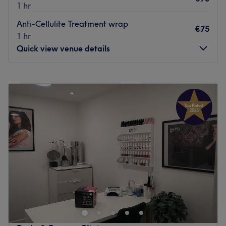
1 hr
Anti-Cellulite Treatment wrap
€75
1 hr
Quick view venue details
Monday
09:30
–
19:00
Tuesday
09:30
–
19:00
Wednesday
09:30
–
20:00
Thursday
09:30
–
20:00
Friday
09:30
–
20:00
Saturday
09:30
–
18:00
Sunday
Closed
Heaven is a beauty, wax, nail and massage salon,
catering to all angels and devils in a classy and elegant
space located in Ashbourne, County Meath.
This heavenly space is located above Sean Kelly's Pub on