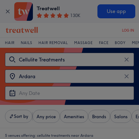
Treatwell
Use app
130K
LOG IN
HAIR
NAILS
HAIR REMOVAL
MASSAGE
FACE
BODY
ME
Sort by
Any price
Amenities
Brands
Salons
E
5 venues offering:
cellulite treatments near Ardara