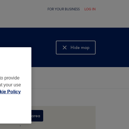
FOR YOUR BUSINESS
LOG IN
Hide map
Show map
to provide
ut your use
ie Policy
Search this area
,