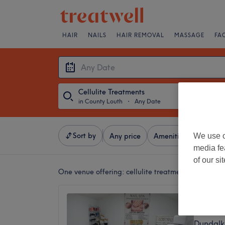
HAIR
NAILS
HAIR REMOVAL
MASSAGE
FA
Cellulite Treatments
in County Louth
・
Any Date
Sort by
We use o
Any price
Amenities
Brands
media fe
of our si
One venue offering:
cellulite treatments in County
Secret 
5.0
Dundalk