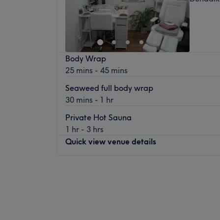
Body Wrap
25 mins - 45 mins
Seaweed full body wrap
30 mins - 1 hr
Private Hot Sauna
1 hr - 3 hrs
Quick view venue details
Monday
15:00
–
22:00
Tuesday
15:00
–
22:00
Wednesday
15:00
–
21:30
Thursday
16:30
–
22:00
Friday
15:00
–
22:00