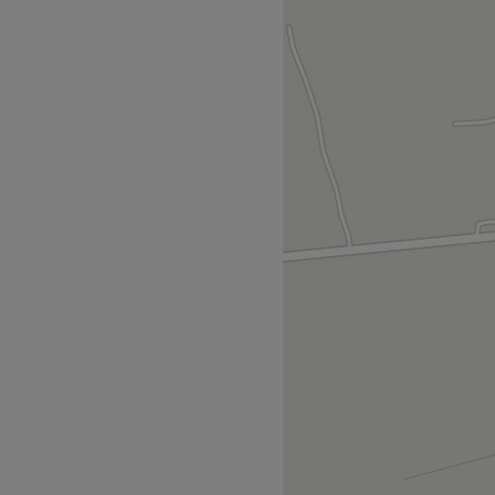
ng time at Secret Eden Nail
ty meets high-end nail
s & professional nail care
s studio is established as a
offering a refined experience
ls and the well-being of the
 walk from heart of Collon
y. The location offers free
 for those arriving by car.
ieve natural look, beautiful,