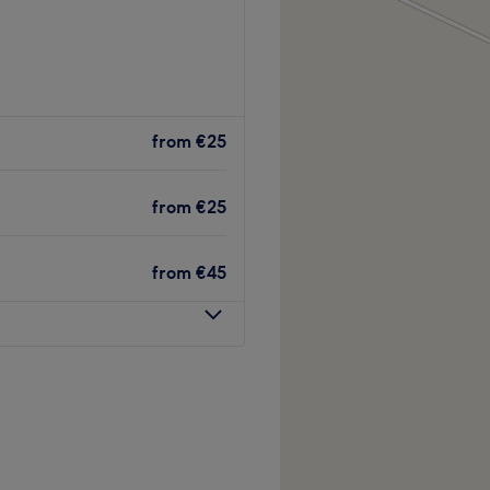
from
€25
from
€25
from
€45