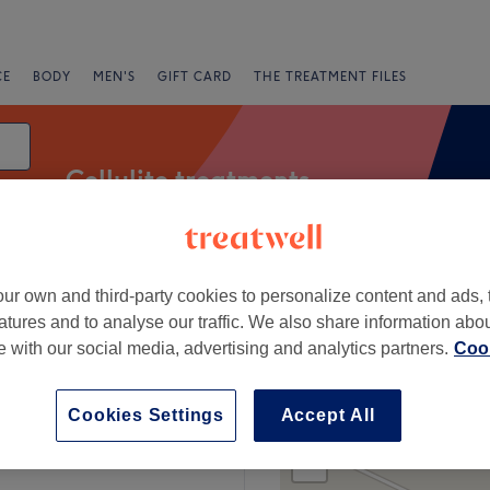
CE
BODY
MEN'S
GIFT CARD
THE TREATMENT FILES
Cellulite treatments
ur own and third-party cookies to personalize content and ads, 
Salons
Express Offers
Rating
atures and to analyse our traffic. We also share information abo
te with our social media, advertising and analytics partners.
Cook
 Louth
Cookies Settings
Accept All
+
Eden Nail Spa Collon
1 review
−