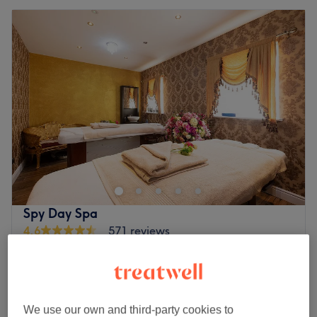
Spy Day Spa
4.6
571 reviews
Rathfarnham, Dublin
Show on map
Last minute
from
€68
LPG massage
1 hr - 10 hrs
save up to 20%
We use our own and third-party cookies to