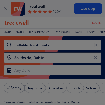
Treatwell
Use app
130K
LOG IN
HAIR
NAILS
HAIR REMOVAL
MASSAGE
FACE
BODY
ME
Sort by
Any price
Amenities
Brands
Salons
E
8 venues offering:
cellulite treatments in Southside, Dublin