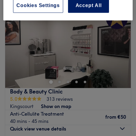
Cookies Settings
Accept All
Body & Beauty Clinic
5.0
313 reviews
Kingscourt
Show on map
Anti-Cellulite Treatment
from
€50
40 mins - 45 mins
Quick view venue details