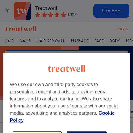
Treatwell
Use app
130K
LOG IN
HAIR
NAILS
HAIR REMOVAL
MASSAGE
FACE
BODY
ME
We use our own and third-party cookies to
personalize content and ads, to provide media
features and to analyse our traffic. We also share
information about your use of our site with our social
Sort by
Any price
Amenities
Salons
Express Offe
media, advertising and analytics partners.
Cookie
Policy
One venue offering:
cellulite treatments in Virginia