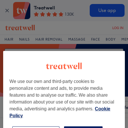
Treatwell
Use app
130K
LOG IN
HAIR
NAILS
HAIR REMOVAL
MASSAGE
FACE
BODY
ME
We use our own and third-party cookies to
personalize content and ads, to provide media
features and to analyse our traffic. We also share
information about your use of our site with our social
Sort by
Any price
Amenities
Salons
Express Offe
media, advertising and analytics partners.
Cookie
Policy
One venue offering:
chinese massage in Ardara