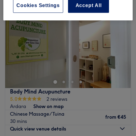
Cookies Settings
Accept All
Body Mind Acupuncture
5.0
2 reviews
Ardara
Show on map
Chinese Massage/Tuina
from
€45
30 mins
Quick view venue details