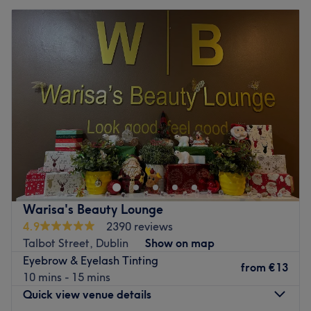
Warisa's Beauty Lounge
4.9
2390 reviews
Talbot Street, Dublin
Show on map
Eyebrow & Eyelash Tinting
from
€13
10 mins - 15 mins
Quick view venue details