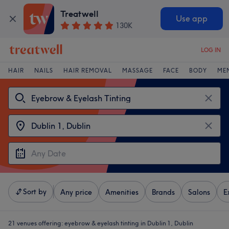
Treatwell
Use app
130K
LOG IN
HAIR
NAILS
HAIR REMOVAL
MASSAGE
FACE
BODY
ME
Sort by
Any price
Amenities
Brands
Salons
E
21 venues offering:
eyebrow & eyelash tinting in Dublin 1, Dublin