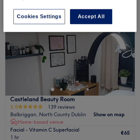
facials - foto rf™ skin rejuvenation in Balbriggan, North County Dublin
Cookies Settings
Accept All
Castleland Beauty Room
5.0
139 reviews
Balbriggan, North County Dublin
Show on map
Home-based venue
Facial - Vitamin C Superfacial
€65
1 hr