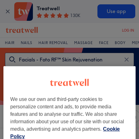
Treatwell
Use app
130K
LOG IN
HAIR
NAILS
HAIR REMOVAL
MASSAGE
FACE
BODY
ME
We use our own and third-party cookies to
personalize content and ads, to provide media
features and to analyse our traffic. We also share
Sort by
Any price
Salons
Express Offers
Rating
information about your use of our site with our social
media, advertising and analytics partners.
Cookie
One venue offering:
Policy