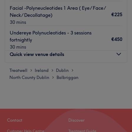
Facial -Polyneucleotides 1 Area ( Eye/ Face/
€225
Neck/ Decollatage)
30 mins
Undereye Polynucleotides - 3 sessions
€450
fortnightly
30 mins
Quick view venue details
Treatwell
Monday
Ireland
Dublin
09:15
–
19:00
>
>
>
North County Dublin
Tuesday
Balbriggan
09:00
–
13:15
>
Wednesday
17:00
–
19:00
Thursday
09:00
–
13:15
Friday
09:00
–
19:00
Saturday
10:30
–
15:00
Sunday
Closed
Contact
Discover
Welcome to Castleland Beauty Room, a hidden gem
Customer Help Centre
Treatment Guide