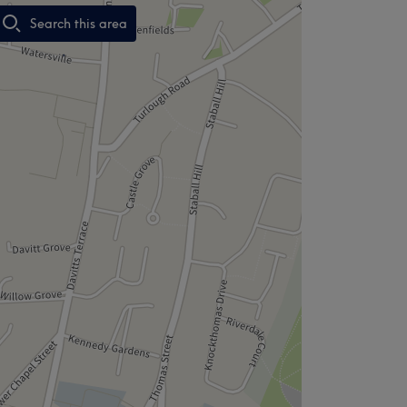
Search this area
,