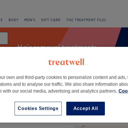
CE
BODY
MEN'S
GIFT CARD
THE TREATMENT FILES
Hair removal treatments
ur own and third-party cookies to personalize content and ads, 
ng
Ladies' Arm & Underarm Waxing
Bikini Waxing
atures and to analyse our traffic. We also share information abo
te with our social media, advertising and analytics partners.
Cook
Express Offers
Rating
Cookies Settings
Accept All