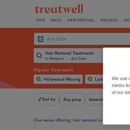
HAIR
NAILS
HAIR REMOVAL
MASSAGE
FA
Hair Removal Treatments
in Westport
・
Any Date
Popular Treatments
We use o
Hollywood Waxing
Ladies' Leg Waxi
media fe
of our si
Sort by
Any price
Amenities
Salons
One venue offering:
hair removal in Westport