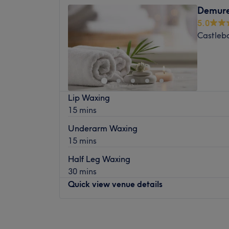
Demure
5.0
Castleb
Lip Waxing
15 mins
Underarm Waxing
15 mins
Half Leg Waxing
30 mins
Quick view venue details
Monday
Closed
Tuesday
10:00
–
18:00