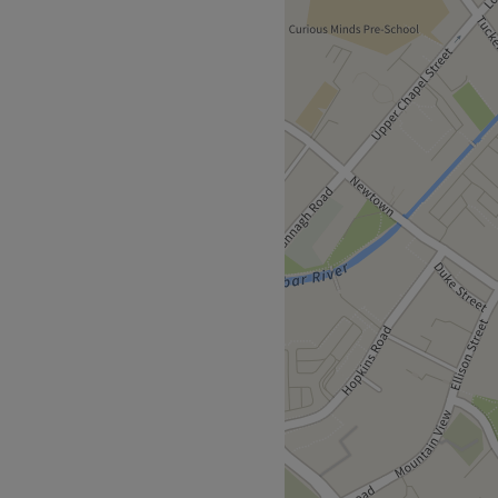
ebar, Ireland. Aesthetic
waxing, holistic facials and
 as well, such as nails and
a relaxing and friendly
n care of by their staff.
astlebar train station is
e is also a nearby bus stop
01 and the salon has been