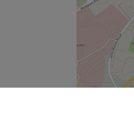
ndly.
d body treatments.
care, He-Shi Exceptional
.
 accessible.
Go to venue