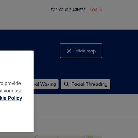
FOR YOUR BUSINESS
LOG IN
Hide map
Show map
to provide
Ladies' Facial Waxing
Facial Threading
ut your use
ie Policy