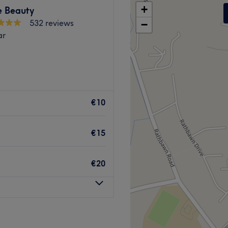
+
 Beauty
532 reviews
−
ar
€10
€15
€20