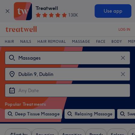
Treatwell
Use app
130K
LOG IN
HAIR
NAILS
HAIR REMOVAL
MASSAGE
FACE
BODY
ME
Popular Treatments
Deep Tissue Massage
Relaxing Massage
Swe
Sort by