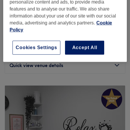
personalize content and ads, to provide media
Home-based venue
features and to analyse our traffic. We also share
from
€5
Facial - Classic incl. Face Massage
information about your use of our site with our social
15 mins - 1 hr 10 mins
save up to 50%
media, advertising and analytics partners.
Cookie
Policy
from
€35
Relaxing Massage
30 mins - 1 hr
save up to 30%
Cookies Settings
Accept All
from
€35
Relaxing Face Massage
30 mins - 45 mins
save up to 30%
Quick view venue details
Monday
Closed
Tuesday
11:00
–
19:30
Wednesday
11:00
–
19:30
Thursday
11:00
–
19:30
Friday
11:00
–
19:30
Saturday
11:00
–
17:30
Sunday
Closed