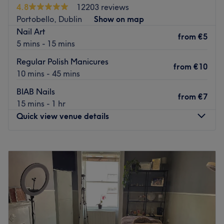
Street/Aungier Street bus stops, with Stephens Green
4.8
12203 reviews
Luas stop only a 2 minute walk away.
Portobello, Dublin
Show on map
Nail Art
What we like about the venue:
from
€5
5 mins - 15 mins
Specialises in:
Nail Services, waxing, threading.
Brands and products used:
Lycon Wax, OPI.
Regular Polish Manicures
from
€10
Go to venue
10 mins - 45 mins
BIAB Nails
from
€7
15 mins - 1 hr
Quick view venue details
Monday
10:00
–
20:00
Tuesday
10:00
–
20:00
Wednesday
10:00
–
20:00
Thursday
10:00
–
20:00
Friday
10:00
–
20:00
Saturday
10:00
–
20:00
Sunday
11:00
–
18:00