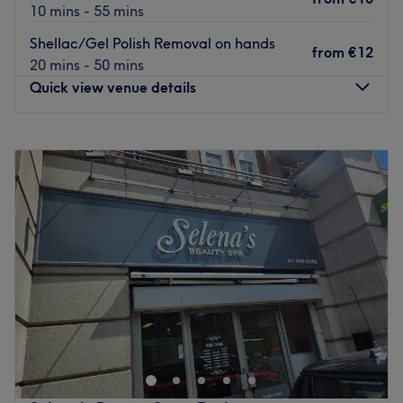
10 mins - 55 mins
Go to venue
Shellac/Gel Polish Removal on hands
from
€12
20 mins - 50 mins
Quick view venue details
Monday
10:00
–
18:00
Tuesday
10:00
–
18:00
Wednesday
10:00
–
18:00
Thursday
10:00
–
19:00
Friday
10:00
–
19:00
Saturday
Closed
Sunday
Closed
Nuts about nails? Book your fix at Dublin's Elite Nail bar.
Found just a few steps from Iveagh Gardens this cosy nail
haven offers polish finishes from Shellac, Gelish and
Vinylux.