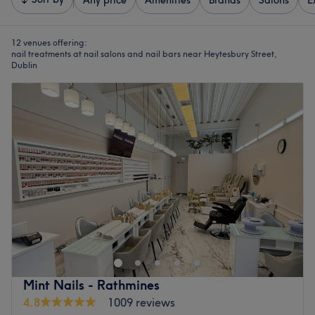
Any price
Amenities
Brands
Salons
E
12 venues offering:
nail treatments at nail salons and nail bars near Heytesbury Street,
Dublin
Mint Nails - Rathmines
4.8
1009 reviews