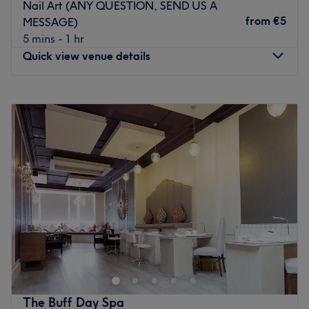
Nail Art (ANY QUESTION, SEND US A
from
€5
MESSAGE)
5 mins - 1 hr
Quick view venue details
Monday
Closed
Tuesday
10:00
–
19:00
Wednesday
10:00
–
19:00
Thursday
10:00
–
19:00
Friday
10:00
–
19:00
Saturday
09:00
–
17:00
Sunday
Closed
Head on over to All Nails Studio - 2, Dublin. If you're
looking for a lick of paint, then this talon salon has you
covered (primped, preened, polished and pampered). So
go ahead and spoil your nails with all the latest manicure
and pedicure perks, as this never-ending candy shop of
The Buff Day Spa