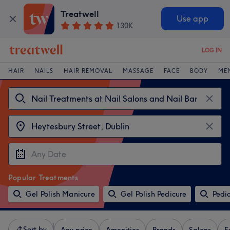
Treatwell
Use app
130K
LOG IN
HAIR
NAILS
HAIR REMOVAL
MASSAGE
FACE
BODY
ME
Popular Treatments
Gel Polish Manicure
Gel Polish Pedicure
Pedi
Sort by