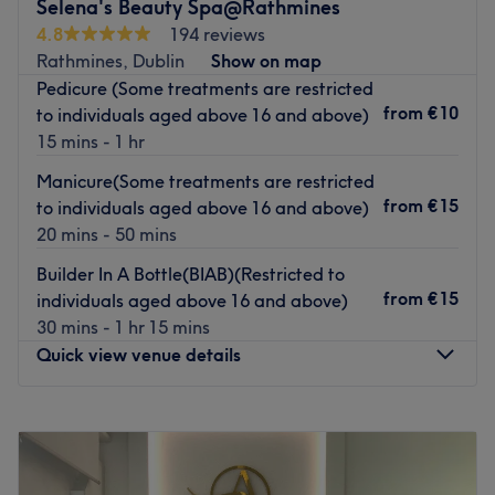
Selena's Beauty Spa@Rathmines
Pop yourself in one of their massaging pedicure chairs
4.8
194 reviews
and enjoy an indulgent Spa pedi or take your pick of gel
Rathmines, Dublin
Show on map
and acrylic extensions. There's plenty of options for days
Pedicure (Some treatments are restricted
when you need a little extra TLC.
from
€10
to individuals aged above 16 and above)
Short on time? No worries, Elite also offers mini 'pit stop'
15 mins - 1 hr
treats perfect for sliding into your lunch hour.
Manicure(Some treatments are restricted
Famed for their warm welcome and total nail art
from
€15
to individuals aged above 16 and above)
perfectionism, make it your new go-to for instaworthy
20 mins - 50 mins
nails.
Builder In A Bottle(BIAB)(Restricted to
Go to venue
from
€15
individuals aged above 16 and above)
30 mins - 1 hr 15 mins
Quick view venue details
Monday
Closed
Tuesday
10:00
–
19:00
Wednesday
10:00
–
19:00