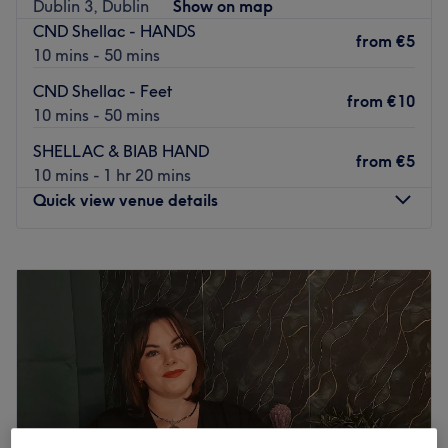
Dublin 3, Dublin
Show on map
CND Shellac - HANDS
from
€5
10 mins - 50 mins
CND Shellac - Feet
from
€10
10 mins - 50 mins
SHELLAC & BIAB HAND
from
€5
10 mins - 1 hr 20 mins
Quick view venue details
Monday
10:00
–
18:00
Tuesday
10:00
–
18:00
Wednesday
10:00
–
18:00
Thursday
10:00
–
19:30
Friday
10:00
–
19:30
Saturday
10:00
–
19:30
Sunday
Closed
Welcome to
Dublin's Ginger Beauty & Foot Spa.