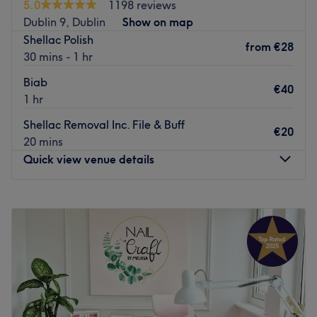
Specialises in: beauty, nails, makeup spray tan waxing
5.0
1198 reviews
and bubble tea prepared by the salon’s in-house barista,
threading
Dublin 9, Dublin
Show on map
enhancing the salon's cosy atmosphere, making every
Shellac Polish
Go to venue
visit a special occasion.
from
€28
30 mins - 1 hr
Go to venue
Biab
€40
1 hr
Shellac Removal Inc. File & Buff
€20
20 mins
Quick view venue details
Monday
Closed
Tuesday
Closed
Wednesday
10:00
–
17:30
Thursday
09:30
–
18:00
Friday
09:30
–
18:00
Saturday
09:30
–
17:30
Sunday
Closed