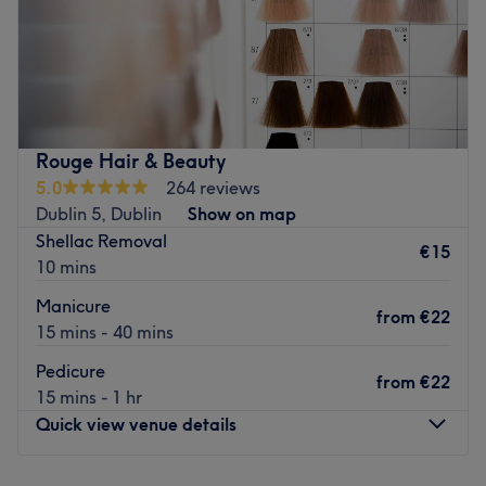
Trends Hair & Beauty is situated within Supervalu
Shopping Centre in Santry, offering an indulgent range
of hairdressing and hair colouring services as well as
beauty treatments for that head to toe glam.
Why not treat yourself to hair, nails, massage, waxing
Rouge Hair & Beauty
services and many more treatments!
5.0
264 reviews
Dublin 5, Dublin
Show on map
Go to venue
Shellac Removal
€15
10 mins
Manicure
from
€22
15 mins - 40 mins
Pedicure
from
€22
15 mins - 1 hr
Quick view venue details
Monday
Closed