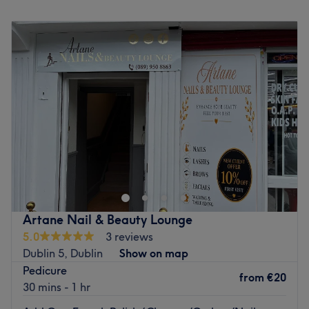
Go to venue
Monday
Closed
Tuesday
11:00
–
19:30
Wednesday
11:00
–
19:30
Thursday
11:00
–
19:30
Friday
11:00
–
19:30
Saturday
11:00
–
17:30
Sunday
Closed
Step into Ritual Skin Therapy by Agnes, Dublin, a calm and
welcoming space where advanced skin treatments meet a
personalised, results-driven approach. This private
treatment room is designed to offer a peaceful escape from
the busy pace of everyday life, allowing you to fully relax
Artane Nail & Beauty Lounge
while receiving high-quality, professional care. Every
5.0
3 reviews
appointment is one-to-one, ensuring complete attention to
Dublin 5, Dublin
Show on map
your skin concerns in a comfortable and discreet
Pedicure
environment. Using advanced techniques and carefully
from
€20
30 mins - 1 hr
selected products, each treatment is tailored to support