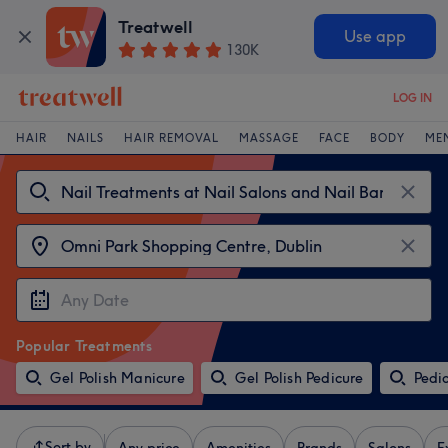
Treatwell
Use app
130K
LOG IN
HAIR
NAILS
HAIR REMOVAL
MASSAGE
FACE
BODY
ME
Popular Treatments
Gel Polish Manicure
Gel Polish Pedicure
Pedi
Sort by