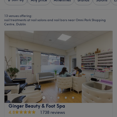
Any price
Amenities
Brands
Salons
E
13 venues offering:
nail treatments at nail salons and nail bars near Omni Park Shopping
Centre, Dublin
Ginger Beauty & Foot Spa
4.8
1738 reviews