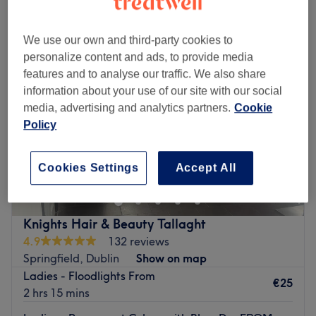
hair colouring near Sean Walsh Memorial Park, Dublin
We use our own and third-party cookies to
personalize content and ads, to provide media
features and to analyse our traffic. We also share
information about your use of our site with our social
media, advertising and analytics partners.
Cookie
Policy
Cookies Settings
Accept All
Knights Hair & Beauty Tallaght
4.9
132 reviews
Springfield, Dublin
Show on map
Ladies - Floodlights From
€25
2 hrs 15 mins