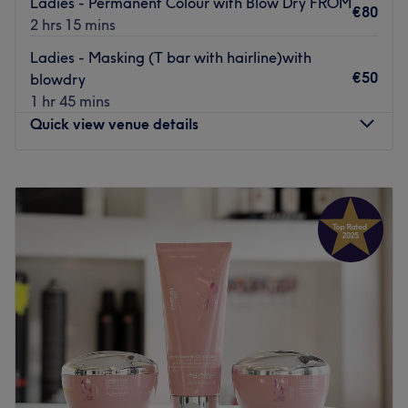
Ladies - Permanent Colour with Blow Dry FROM
€80
2 hrs 15 mins
Ladies - Masking (T bar with hairline)with
€50
blowdry
1 hr 45 mins
Quick view venue details
Monday
Closed
Tuesday
09:30
–
17:30
Wednesday
09:30
–
17:30
Thursday
09:30
–
17:30
Friday
09:00
–
18:00
Saturday
09:00
–
17:00
Sunday
Closed
Welcome to Knights Hair & Beauty Tallaght, Dublin,
where their mission is to give you a unique experience
and leave you feeling fab. This is the ultimate destination