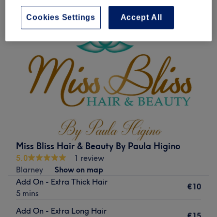
Cookies Settings
Accept All
Miss Bliss Hair & Beauty By Paula Higino
5.0
1 review
Blarney
Show on map
Add On - Extra Thick Hair
€10
5 mins
Add On - Extra Long Hair
€15