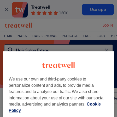
Treatwell
Use app
130K
LOG IN
HAIR
NAILS
HAIR REMOVAL
MASSAGE
FACE
BODY
ME
We use our own and third-party cookies to
personalize content and ads, to provide media
features and to analyse our traffic. We also share
Sort by
information about your use of our site with our social
Any price
Amenities
Salons
Express Offe
media, advertising and analytics partners.
Cookie
Policy
One venue offering:
hair salon extras in Cork