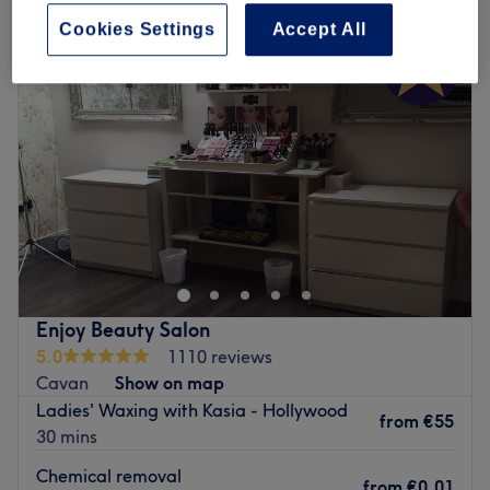
Cookies Settings
Accept All
Enjoy Beauty Salon
5.0
1110 reviews
Cavan
Show on map
Ladies' Waxing with Kasia - Hollywood
from
€55
30 mins
Chemical removal
from
€0.01