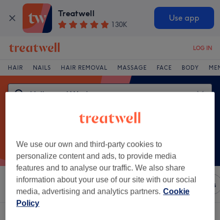
Treatwell
Use app
130K
LOG IN
HAIR
NAILS
HAIR REMOVAL
MASSAGE
FACE
BODY
ME
We use our own and third-party cookies to
personalize content and ads, to provide media
features and to analyse our traffic. We also share
information about your use of our site with our social
Sort by
Any price
Brands
Salons
Express Offers
media, advertising and analytics partners.
Cookie
Policy
One venue offering:
hollywood waxing in Cavan