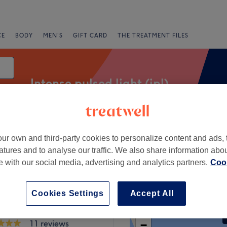
CE
BODY
MEN'S
GIFT CARD
THE TREATMENT FILES
Intense pulsed light (ipl)
e
Express Offers
Rating
ur own and third-party cookies to personalize content and ads, 
atures and to analyse our traffic. We also share information abo
te with our social media, advertising and analytics partners.
Cook
 County Dublin
Cookies Settings
Accept All
+
w Clinic
11 reviews
−