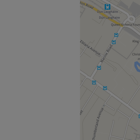
 Mallin, where vibrant
s with every treatment. If
ok no further as this terrific
urrent eyebrow mood. Or
f this talented makeup
amorous and bold, she will
natural beauty with
like the true masterpiece
earby area that'll keep you