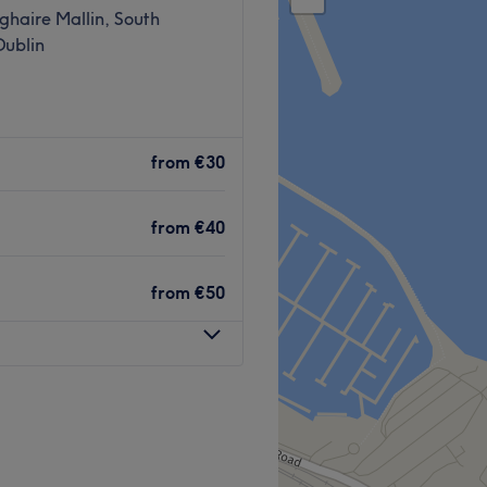
haire Mallin, South
Dublin
from
€30
from
€40
from
€50