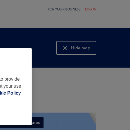
FOR YOUR BUSINESS
LOG IN
Hide map
Show map
to provide
ut your use
ie Policy
Search this area