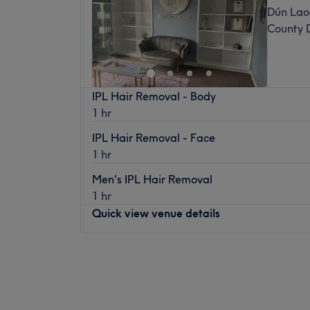
Dún Laog
County 
IPL Hair Removal - Body
1 hr
IPL Hair Removal - Face
1 hr
Men's IPL Hair Removal
1 hr
Quick view venue details
Monday
09:30
–
13:00
Tuesday
09:30
–
17:30
Wednesday
09:30
–
17:30
Thursday
10:00
–
18:00