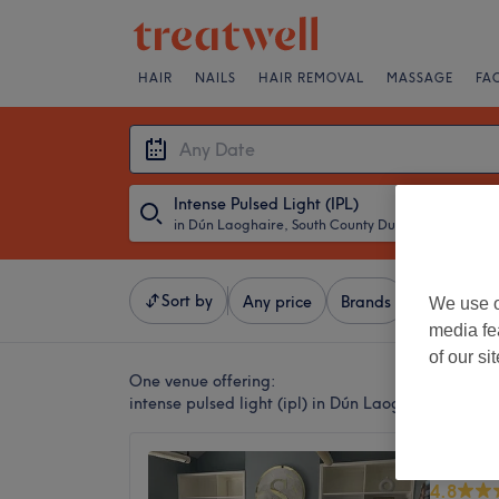
HAIR
NAILS
HAIR REMOVAL
MASSAGE
FA
Intense Pulsed Light (IPL)
in Dún Laoghaire, South County Dublin
・
Any Dat
Sort by
Any price
Brands
Salons
We use o
media fe
of our si
One venue offering:
intense pulsed light (ipl) in Dún Laoghaire, South
SkinGlo
4.8