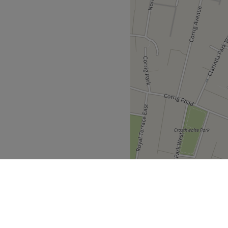
iding a personalized
ing short of exceptional.
lence as you're pampered
.
endly.
Go to venue