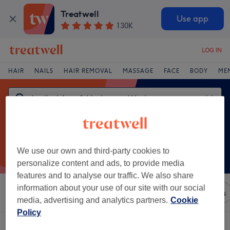
Treatwell
Use app
130K
LOG IN
HAIR
NAILS
HAIR REMOVAL
MASSAGE
FACE
BODY
ME
We use our own and third-party cookies to
personalize content and ads, to provide media
features and to analyse our traffic. We also share
information about your use of our site with our social
Sort by
Any price
Brands
Salons
Express Offers
media, advertising and analytics partners.
Cookie
Policy
One venue offering:
ladies' arm & underarm waxing in Letterfrack