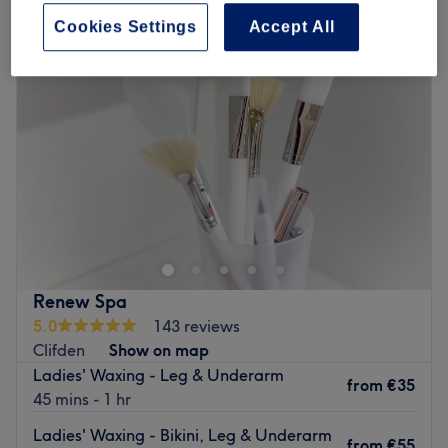
Cookies Settings
Accept All
Renew Spa
5.0
143 reviews
Clifden
Show on map
Ladies' Waxing - Leg & Underarm
from
€35
45 mins - 1 hr
Ladies' Waxing - Bikini, Leg & Underarm
from
€55