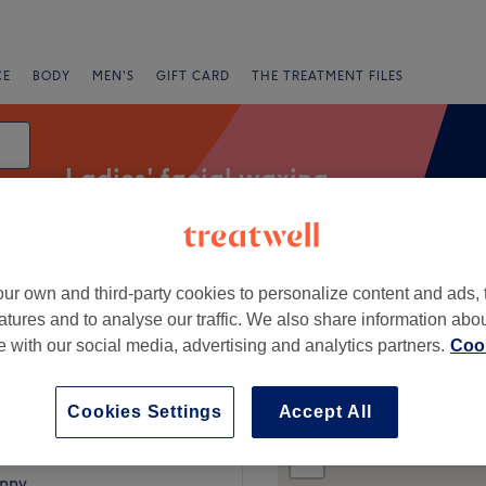
CE
BODY
MEN'S
GIFT CARD
THE TREATMENT FILES
Ladies' facial waxing
ur own and third-party cookies to personalize content and ads, 
fers
Rating
atures and to analyse our traffic. We also share information abo
te with our social media, advertising and analytics partners.
Cook
mullen
Cookies Settings
Accept All
+
auty Parlour
103 reviews
−
enny