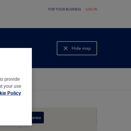
FOR YOUR BUSINESS
LOG IN
Hide map
Show map
to provide
ut your use
ie Policy
Search this area
,