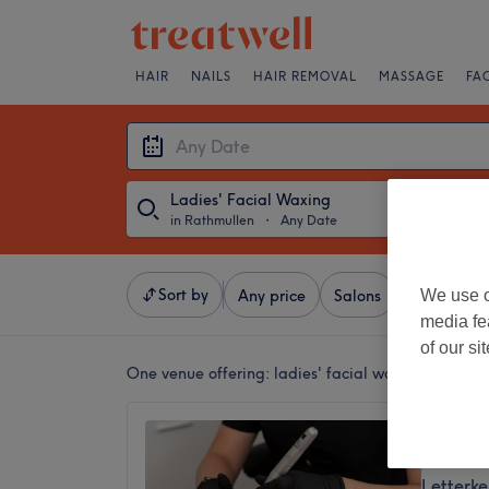
HAIR
NAILS
HAIR REMOVAL
MASSAGE
FA
Ladies' Facial Waxing
in Rathmullen
・
Any Date
Sort by
We use o
Any price
Salons
Express Of
media fe
of our si
One venue offering:
ladies' facial waxing in Rath
Luxe Be
5.0
Letterk