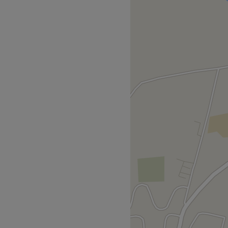
 & brow treatments & nail
 excellent customer service.
owner, Lauren. Range of
nt care, are her speciality.
nd leaves the Parlour feeling
r her passion,
gs beauty, will leave you
owSculpt. Indigo.
ansfer, Online app payment
Go to venue