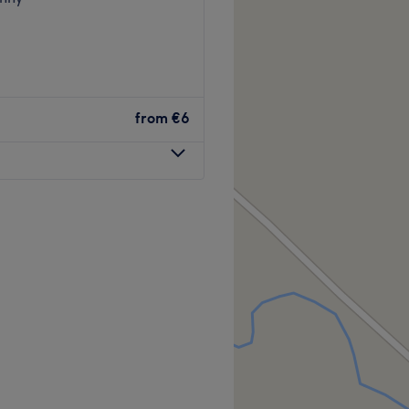
from
€6
 of St Johnston, you'll find
 Beauty Parlour offers a