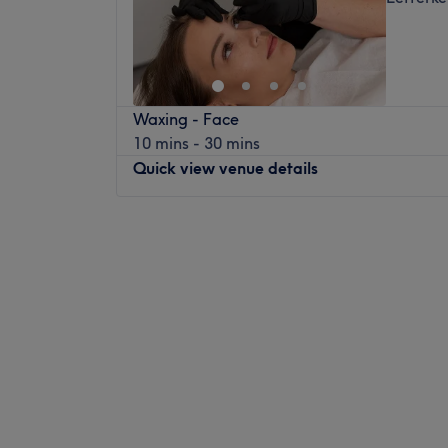
Waxing - Face
10 mins - 30 mins
Quick view venue details
Monday
Closed
Tuesday
09:30
–
17:30
Wednesday
Closed
Thursday
09:30
–
21:00
Friday
09:00
–
17:30
Saturday
08:00
–
14:00
Sunday
Closed
In a brand new premises located in the town
Luxe Beauty Parlour, the beauty salon. The