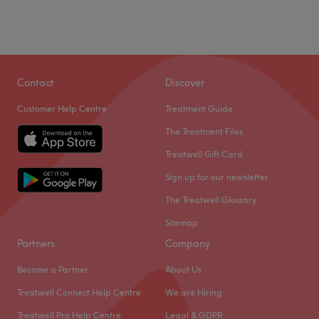
Contact
Discover
Customer Help Centre
Treatment Guide
The Treatment Files
Treatwell Gift Card
Sign up for our newsletter
The Treatwell Glossary
Sitemap
Partners
Company
Become a Partner
About Us
Treatwell Connect Help Centre
We are Hiring
Treatwell Pro Help Centre
Legal & GDPR