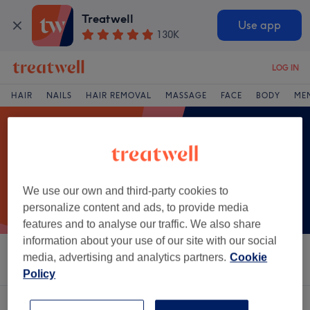
Treatwell
Use app
130K
LOG IN
HAIR
NAILS
HAIR REMOVAL
MASSAGE
FACE
BODY
ME
We use our own and third-party cookies to
personalize content and ads, to provide media
features and to analyse our traffic. We also share
information about your use of our site with our social
media, advertising and analytics partners.
Cookie
Sort by
Salons
Express Offers
Rating
Policy