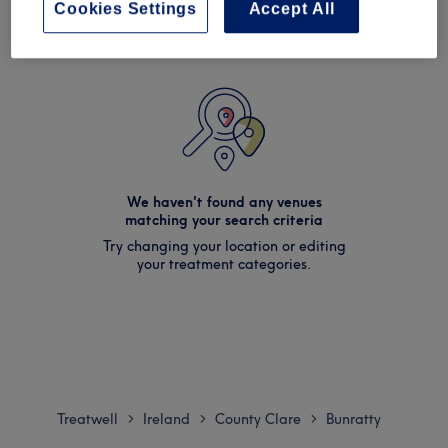
Cookies Settings
Accept All
We haven't found any venues
matching your search criteria
Try changing your location or editing
your treatment categories.
Treatwell
Ireland
County Clare
Bunratty
>
>
>