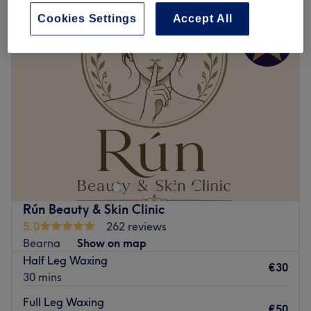
Cookies Settings
Accept All
Rún Beauty & Skin Clinic
5.0
262 reviews
Bearna
Show on map
Half Leg Waxing
€30
30 mins
Full Leg Waxing
€50