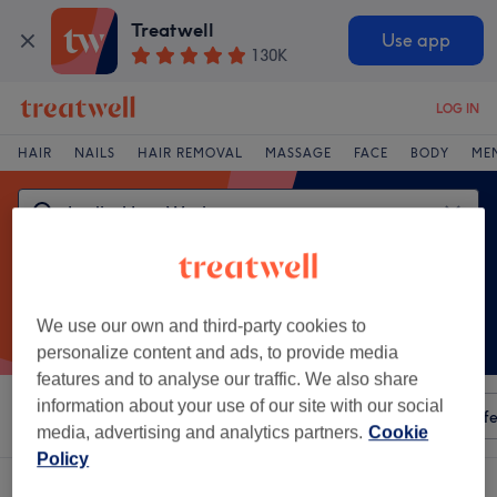
Treatwell
Use app
130K
LOG IN
HAIR
NAILS
HAIR REMOVAL
MASSAGE
FACE
BODY
ME
We use our own and third-party cookies to
personalize content and ads, to provide media
features and to analyse our traffic. We also share
information about your use of our site with our social
Sort by
Any price
Amenities
Salons
Express Offe
media, advertising and analytics partners.
Cookie
Policy
One venue offering:
ladies' leg waxing in Kinvarra