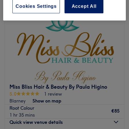
Cookies Settings
Accept All
Miss Bliss Hair & Beauty By Paula Higino
5.0
1 review
Blarney
Show on map
Root Colour
€85
1 hr 35 mins
Quick view venue details