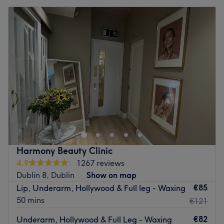
Harmony Beauty Clinic
4.9
1267 reviews
Dublin 8, Dublin
Show on map
€85
Lip, Underarm, Hollywood & Full leg - Waxing
50 mins
€121
€82
Underarm, Hollywood & Full Leg - Waxing