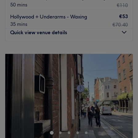
50 mins
€110
€53
Hollywood + Underarms - Waxing
35 mins
€70.40
Quick view venue details
Monday
10:00
–
21:00
Tuesday
10:00
–
21:00
Wednesday
10:00
–
21:00
Thursday
10:00
–
21:00
Friday
10:00
–
21:00
Saturday
10:00
–
21:00
Sunday
11:00
–
17:00
Make time for a classic beauty treatment at Harmony
Beauty Clinic.
Situated above Foundation Hair in the heart of Dublin,
this is a welcoming spot for Brazilian tanning, waxing