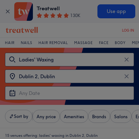
Treatwell
Use app
130K
LOG IN
HAIR
NAILS
HAIR REMOVAL
MASSAGE
FACE
BODY
ME
Sort by
Any price
Amenities
Brands
Salons
E
15 venues offering:
ladies' waxing in Dublin 2, Dublin