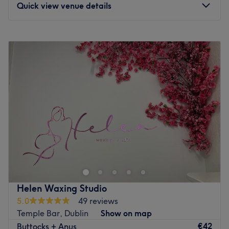
Quick view venue details
Monday
Closed
Tuesday
10:00
–
18:30
Wednesday
10:00
–
17:15
Thursday
10:00
–
19:00
Friday
10:00
–
18:30
Saturday
10:30
–
18:00
Sunday
13:00
–
18:00
Welcome to Shine Beauty & Brow Bar, based in Dublin,
just a short walk from Trinity College. Offering all of the
much-loved classics in beauty including waxing,
threading, facials, eyelash extensions and nail
treatments, the team here have everything you need to
Helen Waxing Studio
get the full pampering that you deserve. Indulge yourself
5.0
49 reviews
with their rejuvenating treatments and leave feeling
Temple Bar, Dublin
Show on map
refreshed and revitalised. These relaxing services not only
€42
Buttocks + Anus