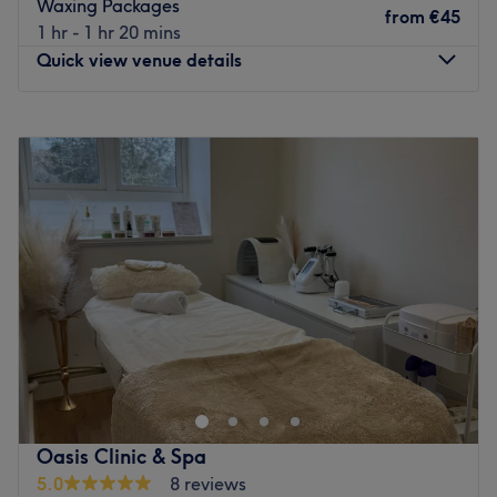
Waxing Packages
With a passion for beauty and a commitment to customer
from
€45
1 hr - 1 hr 20 mins
satisfaction, they ensure that every client feels cared for
Quick view venue details
and leaves feeling rejuvenated and refreshed.
What we like about the venue:
Monday
Closed
Atmosphere: Clean.
Tuesday
Closed
Specialises in: Cultivating a welcoming and comfortable
Wednesday
18:00
–
20:00
environment, where clients feel valued, respected and at
Thursday
18:00
–
20:00
ease, as well as providing expert advice and guidance.
Friday
18:00
–
20:00
Go to venue
Saturday
08:00
–
17:00
Sunday
Closed
Liberte-se do estresse do dia a dia e reserve um
tempinho para si mesma no Helen Morcatti Beauty, em
Dublin. Este espaço foi projetado para promover
relaxamento e rejuvenescimento, perfeito para quem
busca uma fuga da rotina diária e garante uma
Oasis Clinic & Spa
experiência que nutre o corpo e a mente. Mime-se com os
5.0
8 reviews
tratamentos corporais rejuvenescedores e modeladores e