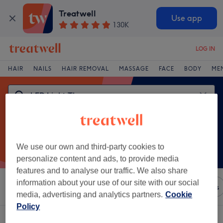
Treatwell
Use app
130K
LOG IN
HAIR
NAILS
HAIR REMOVAL
MASSAGE
FACE
BODY
ME
We use our own and third-party cookies to
personalize content and ads, to provide media
features and to analyse our traffic. We also share
information about your use of our site with our social
Sort by
Any price
Brands
Salons
Express Offers
media, advertising and analytics partners.
Cookie
Policy
One venue offering:
led light therapy in Donegal, County Donegal