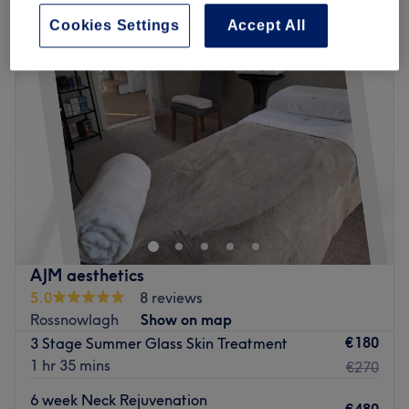
Cookies Settings
Accept All
AJM aesthetics
5.0
8 reviews
Rossnowlagh
Show on map
€180
3 Stage Summer Glass Skin Treatment
1 hr 35 mins
€270
6 week Neck Rejuvenation