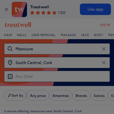
Treatwell
Use app
130K
LOG IN
HAIR
NAILS
HAIR REMOVAL
MASSAGE
FACE
BODY
ME
Sort by
Any price
Amenities
Brands
Salons
E
5 venues offering:
manicures near South Central, Cork