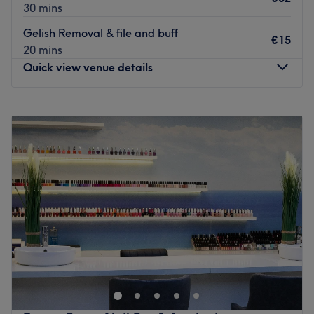
30 mins
Gelish Removal & file and buff
€15
20 mins
Quick view venue details
Monday
Closed
Tuesday
10:00
–
17:00
Wednesday
10:00
–
18:00
Thursday
09:30
–
20:00
Friday
10:00
–
20:00
Saturday
09:30
–
16:00
Sunday
Closed
Plum Nail Bar, within Douglas Court Shopping Centre,
Cork, is where flawless nails and fashion-forward style go
hand in hand. Specialising in everything from sculpted
acrylics and luxe gel manicures to bespoke nail art, this
modern nail destination is dedicated to creating sets that