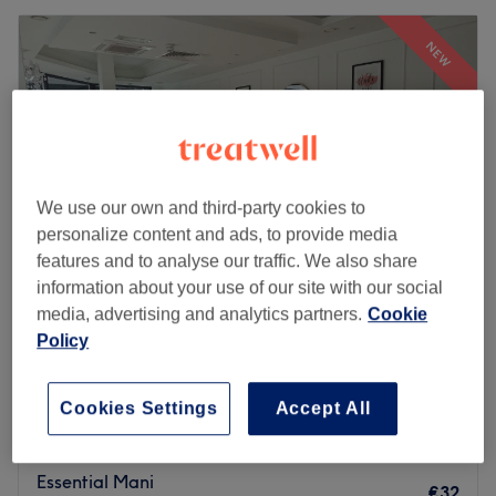
NEW
We use our own and third-party cookies to
personalize content and ads, to provide media
features and to analyse our traffic. We also share
information about your use of our site with our social
media, advertising and analytics partners.
Cookie
Plum Nail Bar
Policy
4.9
19 reviews
Douglas - South East, Cork
Show on map
Cookies Settings
Accept All
Mini Manicure
€25
20 mins
Essential Mani
€32