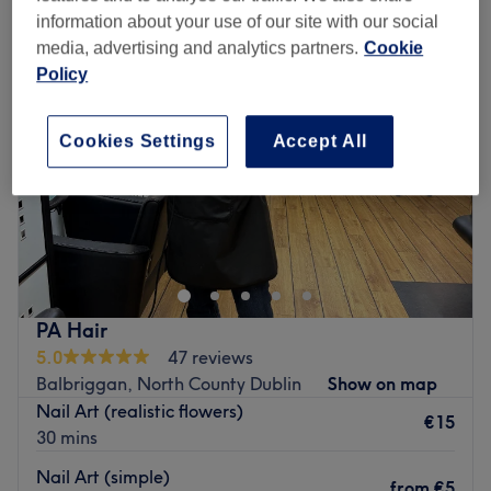
information about your use of our site with our social
media, advertising and analytics partners.
Cookie
Policy
Cookies Settings
Accept All
PA Hair
5.0
47 reviews
Balbriggan, North County Dublin
Show on map
Nail Art (realistic flowers)
€15
30 mins
Nail Art (simple)
from
€5