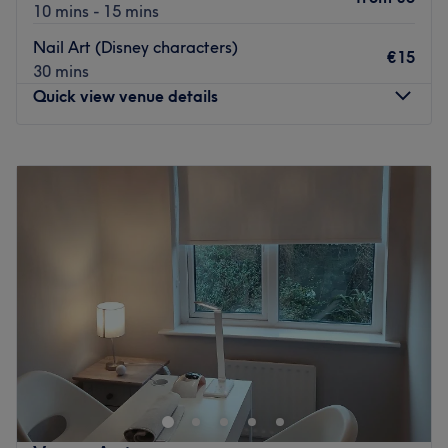
10 mins - 15 mins
Nail Art (Disney characters)
€15
30 mins
Quick view venue details
Monday
Closed
Tuesday
09:00
–
18:00
Wednesday
09:00
–
18:00
Thursday
09:00
–
17:00
Friday
09:00
–
19:00
Saturday
09:00
–
17:00
Sunday
Closed
PA Hair has been in Balbriggan for 19 years. They have
years of hairdressing experience. They have a vast
amount of knowledge in colouring and cutting and they
love doing hair for any special occasion.