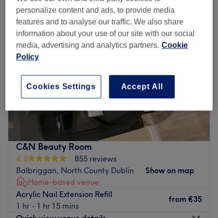
personalize content and ads, to provide media
features and to analyse our traffic. We also share
information about your use of our site with our social
media, advertising and analytics partners.
Cookie
Policy
Cookies Settings
Accept All
C&N Beauty Room
4.8
855 reviews
Balbriggan, North County Dublin
Show on map
Home-based venue
Acrylic Nail Extension Refill
from
€35
1 hr - 1 hr 15 mins
Quick view venue details