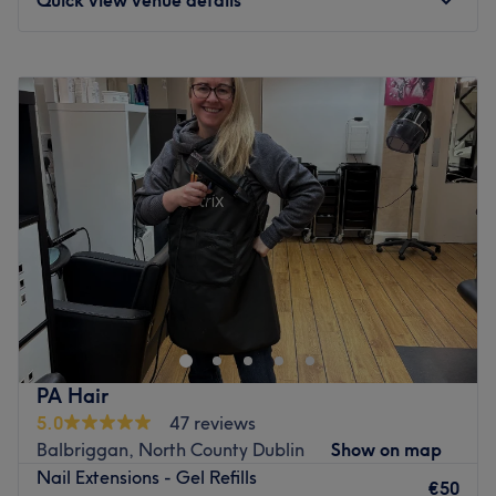
Monday
10:00
–
14:00
Tuesday
10:00
–
14:00
Wednesday
10:00
–
17:00
Thursday
10:00
–
19:00
Friday
10:00
–
17:00
Saturday
10:00
–
15:00
Sunday
Closed
Whatever your treatment of choice, C&N Beauty Room
will leave you feeling relaxed, pampered and fabulous.
Go to venue
PA Hair
5.0
47 reviews
Balbriggan, North County Dublin
Show on map
Nail Extensions - Gel Refills
€50