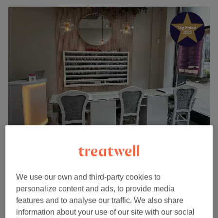
D-Vine Beauty & Nails
4.9
2972 reviews
Northside, Dublin
Show on map
We use our own and third-party cookies to
Massage
from
€30
personalize content and ads, to provide media
30 mins - 1 hr 5 mins
features and to analyse our traffic. We also share
Quick view venue details
information about your use of our site with our social