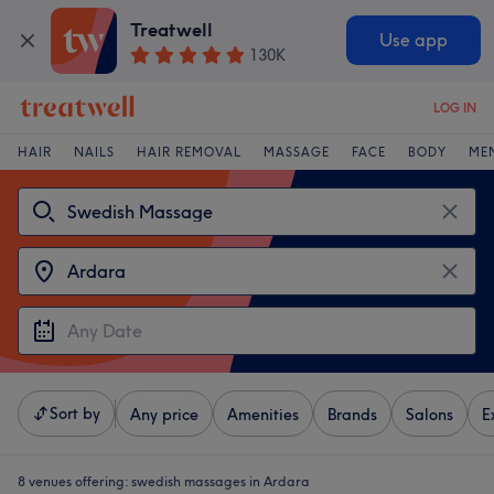
Treatwell
Use app
130K
LOG IN
HAIR
NAILS
HAIR REMOVAL
MASSAGE
FACE
BODY
ME
Sort by
Any price
Amenities
Brands
Salons
E
8 venues offering:
swedish massages in Ardara