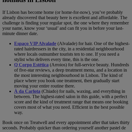
If Lisbon has become home (or home-for-now), you’ve probably
already discovered that beauty here is excellent and affordable. The
challenge is finding your regular spot, the one where they remember
your name, know your ‘usual’ and can fit you in before your last-
minute dinner date.
Espaço VIP Alvalade
(Alvalade) for hair. One of the highest-
rated hairdressers in the city, in a residential neighbourhood
where locals outnumber tourists ten to one. If you need a
stylist who delivers every time, this is the one.
Q Corpo Estética
(Arroios) for full-service beauty. Hundreds
of five-star reviews, a deep treatment menu, and a location in
the most interesting neighbourhood in Lisbon. The kind of
place where you book one treatment, then gradually start
moving your entire routine there.
À da Carlota
(Chiado) for nails, waxing, and everything in
between. The highest-rated salon in this guide, with a perfect
score and the kind of treatment range that means one booking
covers most of what you need. Efficient in the best possible
way.
Book once on Treatwell and every appointment after that takes thirty
seconds. Probably quicker than ordering yourself another pastel de