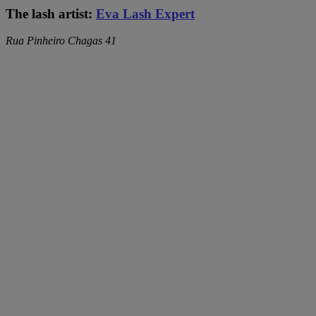
The lash artist:
Eva Lash Expert
Rua Pinheiro Chagas 41