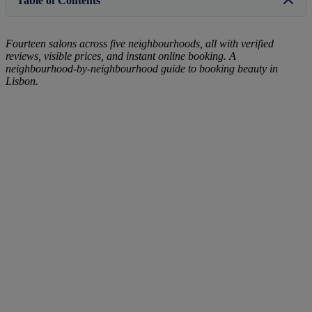
Table of Contents
Fourteen salons across five neighbourhoods, all with verified
reviews, visible prices, and instant online booking. A
neighbourhood-by-neighbourhood guide to booking beauty in
Lisbon.