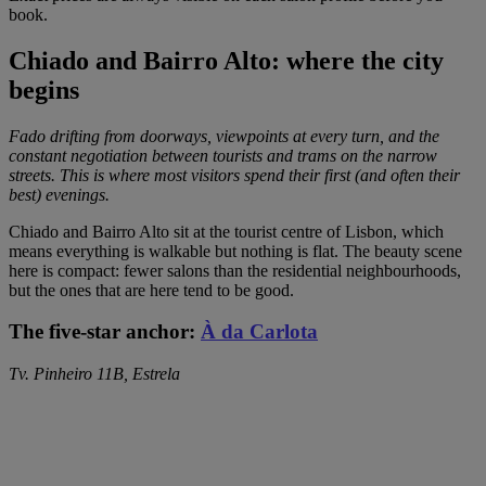
book.
Chiado and Bairro Alto: where the city
begins
Fado drifting from doorways, viewpoints at every turn, and the
constant negotiation between tourists and trams on the narrow
streets. This is where most visitors spend their first (and often their
best) evenings.
Chiado and Bairro Alto sit at the tourist centre of Lisbon, which
means everything is walkable but nothing is flat. The beauty scene
here is compact: fewer salons than the residential neighbourhoods,
but the ones that are here tend to be good.
The five-star anchor:
À da Carlota
Tv. Pinheiro 11B, Estrela