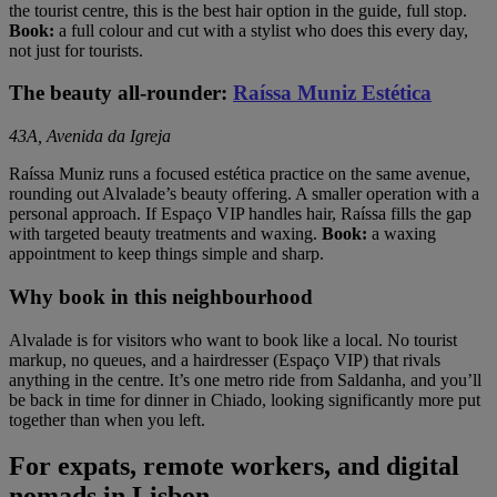
the tourist centre, this is the best hair option in the guide, full stop.
Book:
a full colour and cut with a stylist who does this every day,
not just for tourists.
The beauty all-rounder:
Raíssa Muniz Estética
43A, Avenida da Igreja
Raíssa Muniz runs a focused estética practice on the same avenue,
rounding out Alvalade’s beauty offering. A smaller operation with a
personal approach. If Espaço VIP handles hair, Raíssa fills the gap
with targeted beauty treatments and waxing.
Book:
a waxing
appointment to keep things simple and sharp.
Why book in this neighbourhood
Alvalade is for visitors who want to book like a local. No tourist
markup, no queues, and a hairdresser (Espaço VIP) that rivals
anything in the centre. It’s one metro ride from Saldanha, and you’ll
be back in time for dinner in Chiado, looking significantly more put
together than when you left.
For expats, remote workers, and digital
nomads in Lisbon