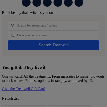
Primary
Book beauty that switches you on
Sidebar
Treatment
Location
Search Treatwell
You gift it. They live it.
One gift card. All the treatments. From massages to manis, blowouts
to back waxes. Endless options, instant joy, and loved by all.
Give the Treatwell Gift Card
Newsletter