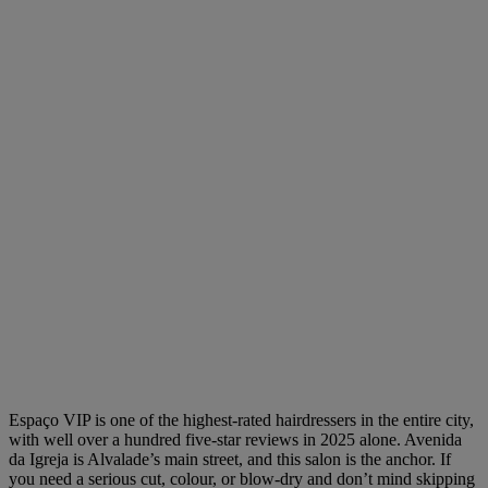
Espaço VIP is one of the highest-rated hairdressers in the entire city,
with well over a hundred five-star reviews in 2025 alone. Avenida
da Igreja is Alvalade’s main street, and this salon is the anchor. If
you need a serious cut, colour, or blow-dry and don’t mind skipping