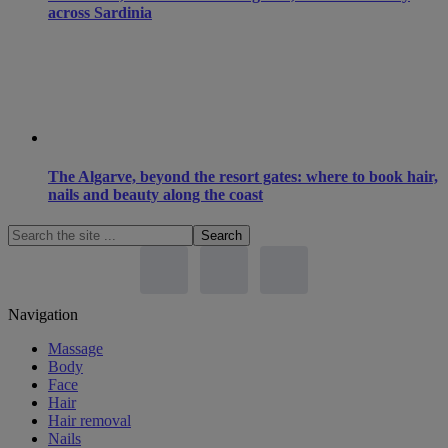
across Sardinia
The Algarve, beyond the resort gates: where to book hair,
nails and beauty along the coast
Search
the
site
...
Footer
Navigation
Massage
Body
Face
Hair
Hair removal
Nails