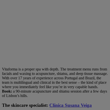
Vitaforma is a proper spa with depth. The treatment menu runs from
facials and waxing to acupuncture, shiatsu, and deep tissue massage.
With over 17 years of experience across Portugal and Brazil, the
team is multilingual and clinical in the best sense – the kind of place
where you immediately feel like you’re in very capable hands.
Book:
a 90-minute acupuncture and shiatsu session after a few days
of Lisbon’s hills.
The skincare specialist:
Clínica Susana Veiga