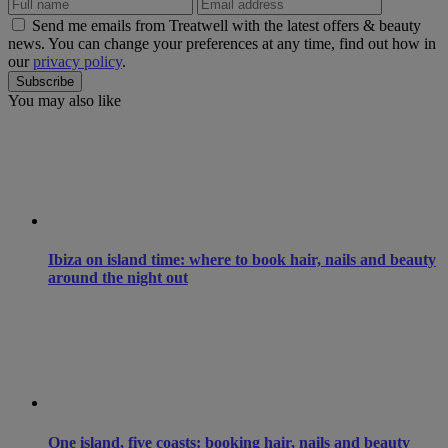
Send me emails from Treatwell with the latest offers & beauty
news. You can change your preferences at any time, find out how in
our
privacy policy
.
You may also like
Ibiza on island time: where to book hair, nails and beauty
around the night out
One island, five coasts: booking hair, nails and beauty