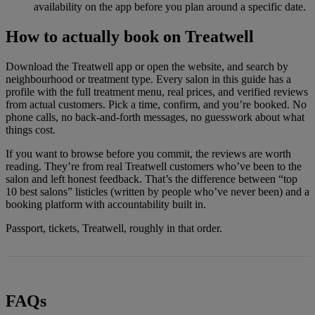
availability on the app before you plan around a specific date.
How to actually book on Treatwell
Download the Treatwell app or open the website, and search by
neighbourhood or treatment type. Every salon in this guide has a
profile with the full treatment menu, real prices, and verified reviews
from actual customers. Pick a time, confirm, and you’re booked. No
phone calls, no back-and-forth messages, no guesswork about what
things cost.
If you want to browse before you commit, the reviews are worth
reading. They’re from real Treatwell customers who’ve been to the
salon and left honest feedback. That’s the difference between “top
10 best salons” listicles (written by people who’ve never been) and a
booking platform with accountability built in.
Passport, tickets, Treatwell, roughly in that order.
FAQs