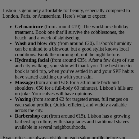
Lisbon is genuinely affordable for beauty, especially compared to
London, Paris, or Amsterdam. Here’s what to expect:
Gel manicure
(from around €19). The workhorse holiday
treatment. Book one that’ll survive the cobblestones, the
beach, and a week of sightseeing.
Wash and blow-dry
(from around €20). Lisbon’s humidity
can be unkind to a blowout, but a good stylist knows local
conditions. Book the morning of, not the night before.
Hydrating facial
(from around €35). After a few days of sun
and city walking, your skin will thank you. The best time to
book is mid-trip, when you’ve settled in and your SPF habits
have started catching up with your skin.
Massage
(from around €18 for a 30-minute back and
shoulders, €50 for a full-body 60 minutes). Lisbon’s hills are
no joke. Your calves will have opinions.
Waxing
(from around €2 for targeted areas, full ranges on
each salon profile). Quick, efficient, and widely available
across the city.
Barbershop cut
(from around €15). Lisbon has a growing
barbershop culture, with sharp fades and traditional shaves
available in several neighbourhoods.
Exact prices are always visible on each salon profile before you