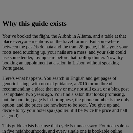
Why this guide exists
You’ve booked the flight, the Airbnb in Alfama, and a table at that
place everyone mentions on the travel forums. But somewhere
between the pastéis de nata and the tram 28 queue, it hits you: your
roots need touching up, your nails are a mess, and your skin could
use some tender, loving care before that rooftop dinner. Now, try
booking an appointment at a salon in Lisbon without speaking
Portuguese.
Here’s what happens. You search in English and get pages of
generic listings with no real guidance, a 2016 forum thread
recommending a place that may or may not still exist, or a blog post
last updated two years ago. You find a salon that looks promising,
but the booking page is in Portuguese, the phone number is the only
option, and the prices are nowhere to be seen. You give up and
decide to try your hotel spa (spoiler: it’ll be twice the price and half
as good).
This guide exists because that cycle is unnecessary. Fourteen salons
in five neighbourhoods, and every single one is bookable online