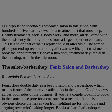
Q Corpo is the second-highest-rated salon in this guide, with
hundreds of five-star reviews and a treatment list that runs deep.
Beauty treatments, facials, body work, and more, all delivered with
the consistency that only comes from a large, experienced team.
This is a salon that earns its reputation visit after visit. The sort of
place you end up recommending afterwards with, “just trust me and
book the appointment.”
Book:
a full-body treatment day: facial in
the morning, nails in the afternoon.
The salon-barbershop:
Fénix Salon and Barbershop
R. António Pereira Carrilho 34A
Fénix does double duty as a beauty salon and barbershop, which
makes it one of the more versatile picks in the guide. Good reviews
across both sides of the business. If you’re a couple looking to book
in the same place (one for a cut, one for a treatment), this is the
obvious choice that saves you from splitting up for two hours and
arguing over who’s taking longer.
Book:
a sharp barbershop cut