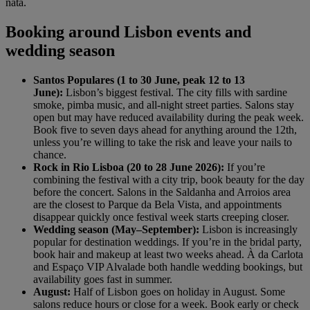
nata.
Booking around Lisbon events and
wedding season
Santos Populares (1 to 30 June, peak 12 to 13
June):
Lisbon’s biggest festival. The city fills with sardine
smoke, pimba music, and all-night street parties. Salons stay
open but may have reduced availability during the peak week.
Book five to seven days ahead for anything around the 12th,
unless you’re willing to take the risk and leave your nails to
chance.
Rock in Rio Lisboa (20 to 28 June 2026):
If you’re
combining the festival with a city trip, book beauty for the day
before the concert. Salons in the Saldanha and Arroios area
are the closest to Parque da Bela Vista, and appointments
disappear quickly once festival week starts creeping closer.
Wedding season (May–September):
Lisbon is increasingly
popular for destination weddings. If you’re in the bridal party,
book hair and makeup at least two weeks ahead. À da Carlota
and Espaço VIP Alvalade both handle wedding bookings, but
availability goes fast in summer.
August:
Half of Lisbon goes on holiday in August. Some
salons reduce hours or close for a week. Book early or check