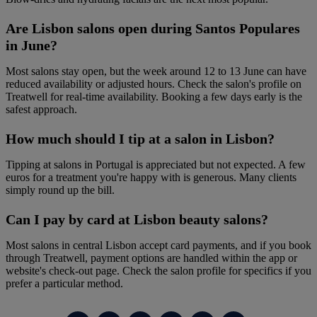
Are Lisbon salons open during Santos Populares
in June?
Most salons stay open, but the week around 12 to 13 June can have
reduced availability or adjusted hours. Check the salon's profile on
Treatwell for real-time availability. Booking a few days early is the
safest approach.
How much should I tip at a salon in Lisbon?
Tipping at salons in Portugal is appreciated but not expected. A few
euros for a treatment you're happy with is generous. Many clients
simply round up the bill.
Can I pay by card at Lisbon beauty salons?
Most salons in central Lisbon accept card payments, and if you book
through Treatwell, payment options are handled within the app or
website's check-out page. Check the salon profile for specifics if you
prefer a particular method.