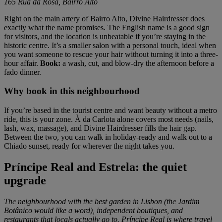
165 Rua da Rosa, Bairro Alto
Right on the main artery of Bairro Alto, Divine Hairdresser does
exactly what the name promises. The English name is a good sign
for visitors, and the location is unbeatable if you’re staying in the
historic centre. It’s a smaller salon with a personal touch, ideal when
you want someone to rescue your hair without turning it into a three-
hour affair.
Book:
a wash, cut, and blow-dry the afternoon before a
fado dinner.
Why book in this neighbourhood
If you’re based in the tourist centre and want beauty without a metro
ride, this is your zone. À da Carlota alone covers most needs (nails,
lash, wax, massage), and Divine Hairdresser fills the hair gap.
Between the two, you can walk in holiday-ready and walk out to a
Chiado sunset, ready for wherever the night takes you.
Príncipe Real and Estrela: the quiet
upgrade
The neighbourhood with the best garden in Lisbon (the Jardim
Botânico would like a word), independent boutiques, and
restaurants that locals actually go to. Príncipe Real is where travel