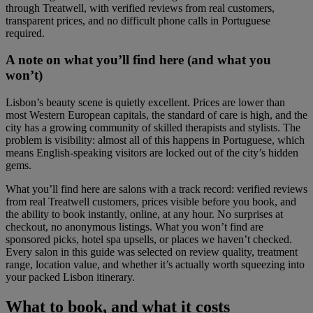
through Treatwell, with verified reviews from real customers,
transparent prices, and no difficult phone calls in Portuguese
required.
A note on what you’ll find here (and what you
won’t)
Lisbon’s beauty scene is quietly excellent. Prices are lower than
most Western European capitals, the standard of care is high, and the
city has a growing community of skilled therapists and stylists. The
problem is visibility: almost all of this happens in Portuguese, which
means English-speaking visitors are locked out of the city’s hidden
gems.
What you’ll find here are salons with a track record: verified reviews
from real Treatwell customers, prices visible before you book, and
the ability to book instantly, online, at any hour. No surprises at
checkout, no anonymous listings. What you won’t find are
sponsored picks, hotel spa upsells, or places we haven’t checked.
Every salon in this guide was selected on review quality, treatment
range, location value, and whether it’s actually worth squeezing into
your packed Lisbon itinerary.
What to book, and what it costs