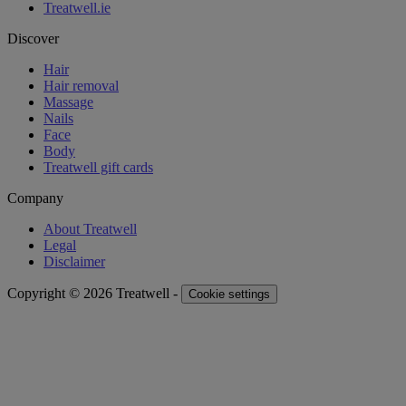
Treatwell.ie
Discover
Hair
Hair removal
Massage
Nails
Face
Body
Treatwell gift cards
Company
About Treatwell
Legal
Disclaimer
Copyright © 2026 Treatwell -
Cookie settings