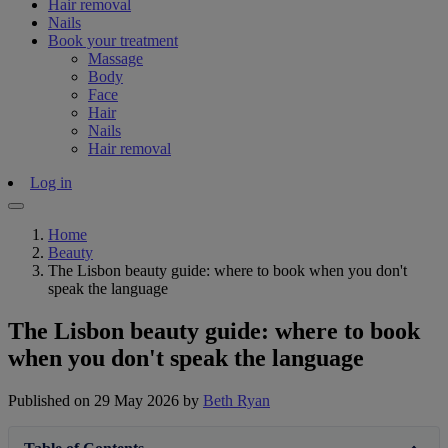
Hair removal
Nails
Book your treatment
Massage
Body
Face
Hair
Nails
Hair removal
Log in
Home
Beauty
The Lisbon beauty guide: where to book when you don't
speak the language
The Lisbon beauty guide: where to book
when you don't speak the language
Published on 29 May 2026
by
Beth Ryan