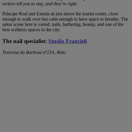
writers tell you to stay, and they’re right.
Príncipe Real and Estrela sit just above the tourist centre, close
enough to walk over but calm enough to have space to breathe. The
salon scene here is varied: nails, barbering, beauty, and one of the
best wellness spaces in the city.
The nail specialist:
Studio Francieli
Travessa do Barbosa nº23A, Rato