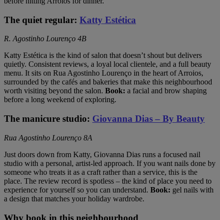
before hitting Arroios for dinner.
The quiet regular:
Katty Estética
R. Agostinho Lourenço 4B
Katty Estética is the kind of salon that doesn’t shout but delivers
quietly. Consistent reviews, a loyal local clientele, and a full beauty
menu. It sits on Rua Agostinho Lourenço in the heart of Arroios,
surrounded by the cafés and bakeries that make this neighbourhood
worth visiting beyond the salon.
Book:
a facial and brow shaping
before a long weekend of exploring.
The manicure studio:
Giovanna Dias – By Beauty
Rua Agostinho Lourenço 8A
Just doors down from Katty, Giovanna Dias runs a focused nail
studio with a personal, artist-led approach. If you want nails done by
someone who treats it as a craft rather than a service, this is the
place. The review record is spotless – the kind of place you need to
experience for yourself so you can understand.
Book:
gel nails with
a design that matches your holiday wardrobe.
Why book in this neighbourhood