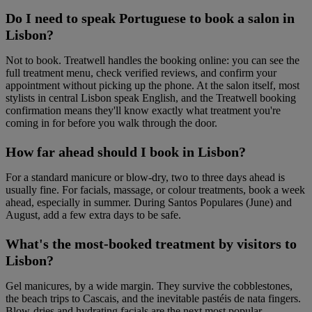
Do I need to speak Portuguese to book a salon in
Lisbon?
Not to book. Treatwell handles the booking online: you can see the
full treatment menu, check verified reviews, and confirm your
appointment without picking up the phone. At the salon itself, most
stylists in central Lisbon speak English, and the Treatwell booking
confirmation means they'll know exactly what treatment you're
coming in for before you walk through the door.
How far ahead should I book in Lisbon?
For a standard manicure or blow-dry, two to three days ahead is
usually fine. For facials, massage, or colour treatments, book a week
ahead, especially in summer. During Santos Populares (June) and
August, add a few extra days to be safe.
What's the most-booked treatment by visitors to
Lisbon?
Gel manicures, by a wide margin. They survive the cobblestones,
the beach trips to Cascais, and the inevitable pastéis de nata fingers.
Blow-dries and hydrating facials are the next most popular.