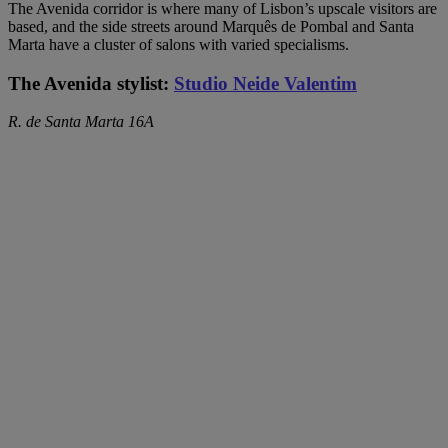
The Avenida corridor is where many of Lisbon’s upscale visitors are
based, and the side streets around Marquês de Pombal and Santa
Marta have a cluster of salons with varied specialisms.
The Avenida stylist:
Studio Neide Valentim
R. de Santa Marta 16A