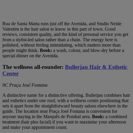
Rua de Santa Marta runs just off the Avenida, and Studio Neide
Valentim is the hair salon to know in this part of town. Good
reviews, consistent quality, and the kind of personal service you get
from a stylist-led salon rather than a chain. The energy here is
polished, without feeling intimidating, which matters more than
people might think.
Book:
a wash, colour, and blow-dry before a
special dinner on the Avenida.
The wellness all-rounder:
Bullerjan Hair & Esthetic
Center
9C Praça José Fontana
A distinctive name for a distinctive offering. Bullerjan combines hair
and esthetics under one roof, with a wellness centre positioning that
sets it apart from the straightforward beauty salons elsewhere in the
guide. The location near Praça José Fontana is convenient for
anyone staying in the Marquês de Pombal area.
Book:
a combined
treatment (hair plus facial) if you want to maximise your afternoon
and make your appointment count.