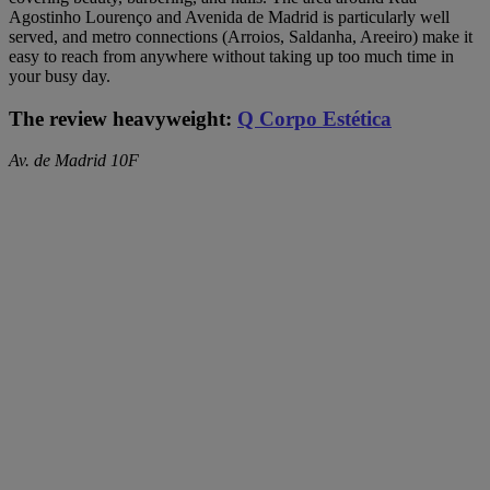
Agostinho Lourenço and Avenida de Madrid is particularly well
served, and metro connections (Arroios, Saldanha, Areeiro) make it
easy to reach from anywhere without taking up too much time in
your busy day.
The review heavyweight:
Q Corpo Estética
Av. de Madrid 10F