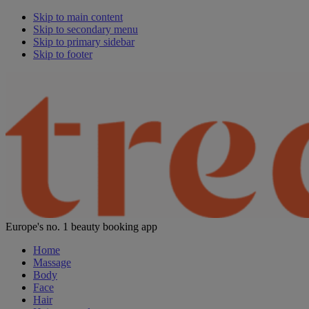
Skip to main content
Skip to secondary menu
Skip to primary sidebar
Skip to footer
Europe's no. 1 beauty booking app
Home
Massage
Body
Face
Hair