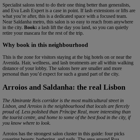
Specialist salons tend to do their one thing better than generalists,
and Eva Lash Expert is a case in point. If lash extensions or lifts are
what you’re after, this is a dedicated space with a focused team.
Near Saldanha metro, this salon is so easy to reach from anywhere
in the city.
Book:
a lash lift the day you land, so you can quietly
retire your mascara for the rest of the trip.
Why book in this neighbourhood
This is the zone for visitors staying at the big hotels on or near the
Avenida. Hair, wellness, and lash treatments are all within walking
distance of your lobby. The salons here are smaller and more
personal than you’d expect for such a grand part of the city.
Arroios and Saldanha: the real Lisbon
The Almirante Reis corridor is the most multicultural street in
Lisbon, and Arroios is the neighbourhood that locals are fiercely
proud of. Less polished than Príncipe Real, more interesting than
the tourist centre, and home to some of the best food in the city, if
you know where to look.
Arroios has the strongest salon cluster in this guide: four picks
covering beauty, barbering, and nails. The area around Rua