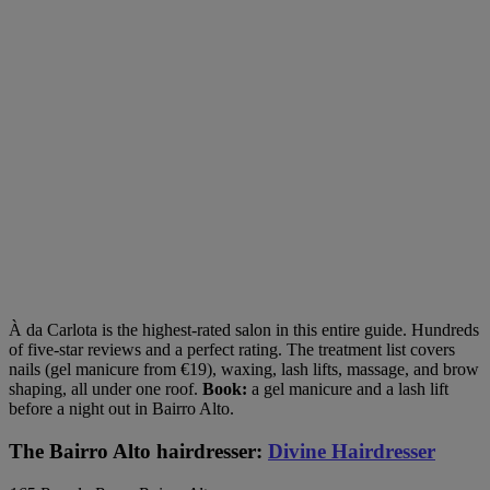
À da Carlota is the highest-rated salon in this entire guide. Hundreds
of five-star reviews and a perfect rating. The treatment list covers
nails (gel manicure from €19), waxing, lash lifts, massage, and brow
shaping, all under one roof.
Book:
a gel manicure and a lash lift
before a night out in Bairro Alto.
The Bairro Alto hairdresser:
Divine Hairdresser