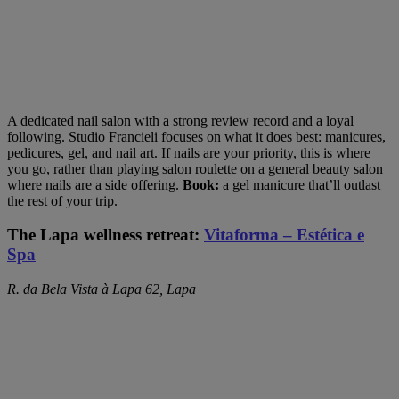
A dedicated nail salon with a strong review record and a loyal
following. Studio Francieli focuses on what it does best: manicures,
pedicures, gel, and nail art. If nails are your priority, this is where
you go, rather than playing salon roulette on a general beauty salon
where nails are a side offering.
Book:
a gel manicure that’ll outlast
the rest of your trip.
The Lapa wellness retreat:
Vitaforma – Estética e
Spa
R. da Bela Vista à Lapa 62, Lapa