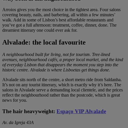
Arroios gives you the most choice in the tightest area. Four salons
covering beauty, nails, and barbering, all within a few minutes’
walk. Add in some of Lisbon’s best affordable restaurants and
you’ve got a full afternoon: treatment, coffee, dinner, done. The
dreamiest itinerary one could ever ask for.
Alvalade: the local favourite
A neighbourhood built for living, not for tourism. Tree-lined
avenues, neighbourhood cafés, a proper local market, and the kind
of everyday Lisbon that disappears the moment you step into the
historic centre. Alvalade is where Lisboetas get things done.
Alvalade sits north of the centre, a short metro ride from Saldanha.
It’s not on any tourist itinerary, which is exactly why it’s here. The
salons in Alvalade serve a demanding local clientele, and the prices
reflect the neighbourhood rather than the postcode, which is great
news for you.
The hair heavyweight:
Espaço VIP Alvalade
Av. da Igreja 43A