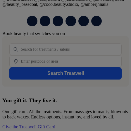
@beauty_basecoat, @coco.beauty.studio, @amberjhnails
Primary
Book beauty that switches you on
Sidebar
Treatment
Location
Search Treatwell
You gift it. They live it.
One gift card. All the treatments. From massages to manis, blowouts
to back waxes. Endless options, instant joy, and loved by all.
Give the Treatwell Gift Card