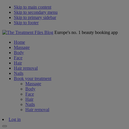
Skip to main content
Skip to secondary menu
Skip to primary sidebar
Skip to footer
Europe's no. 1 beauty booking app
Home
Massage
Body
Face
Hair
Hair removal
Nails
Book your treatment
Massage
Body
Face
Hair
Nails
Hair removal
Log in