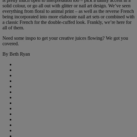
is pretty much open to interpretation too – pick a dainty accent in a
solid colour, or go all out with glitter or nail art design. We’ve seen
everything from floral to animal print – as well as the reverse French
being incorporated into more elaborate nail art sets or combined with
a classic French for the double-cuffed look. Frankly, we’re here for
all of them.
Need some inspo to get your creative juices flowing? We got you
covered.
By Beth Ryan