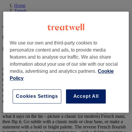
Home
Trends
The ‘reverse French’ mani is our new summer nail crush
The ‘reverse French’ mani is our new
summer nail crush
We use our own and third-party cookies to
Published on 24 June 2021
by
Beth Ryan
personalize content and ads, to provide media
features and to analyse our traffic. We also share
information about your use of our site with our social
If we’ve said it once, we’ve said it 100 times: the 90s french mani is
media, advertising and analytics partners.
Cookie
back and better than ever this year, with the
‘modern French’
Policy
having
ruled
our insta feeds for a while now. Whilst we for sure
won’t be bored of our beloved fave any time soon, there’s recently
been yet another new take on the trend that is filling our feeds – and
saved inspo pics – ready for summer. Say hello to the reverse french
Cookies Settings
Accept All
mani.
Also known as cuff nails, the reverse French mani pretty much does
what it says on the tin – picture a classic (or modern) French mani,
then flip it. Go subtle with a classic nude or clear base, or make a
statement with a bold or bright palette. The reverse French flourish