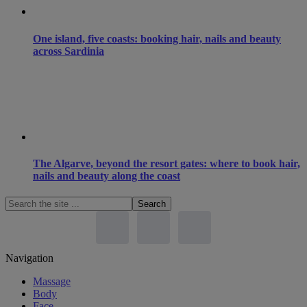
One island, five coasts: booking hair, nails and beauty
across Sardinia
The Algarve, beyond the resort gates: where to book hair,
nails and beauty along the coast
Search
the
site
...
Footer
Navigation
Massage
Body
Face