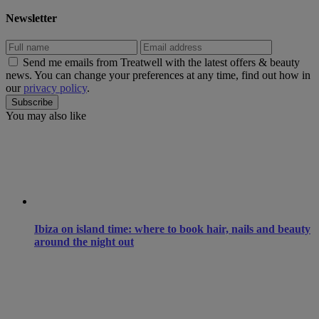
Newsletter
Send me emails from Treatwell with the latest offers & beauty
news. You can change your preferences at any time, find out how in
our
privacy policy
.
You may also like
Ibiza on island time: where to book hair, nails and beauty
around the night out