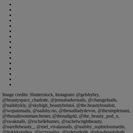
Image credits: Shutterstock, Instagram: @gelsbybry,
@beautyspace_charlotte, @jennabarkernails, @charsgelnails,
@nailsbykly, @skyhigh_beautybristol, @the.beautyboudoir,
@wepaintnails, @nailsby.rio, @thenailladydevon, @thesimplemani,
@thenailroommanchester, @thenailgrid, @the_beauty_pod_x,
@swaknails, @rochellehumes, @rachelwrightbeauty,
@narellebeauty_, @mel_vivalasnails, @nailsby_sophieloumartin,
@livkirkstudios, @jazzynailsx, @jadenailedit, @glowbeautybath,