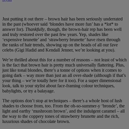
Just putting it out there – brown hair has been seriously underrated
in the past (whoever said ‘blondes have more fun’ has a *lot* to
answer for).
Thankfully
, though, the brown-hair rep has been well
and truly restored over the past few years. Yep, shades like
‘expensive brunette’ and ‘strawberry brunette’ have risen through
the ranks of hair trends, showing up on the heads of all our fave
celebs (Gigi Hadid and Kendall Jenner, we’re looking at you).
We’re thrilled about this for a number of reasons – not least of which
is the fact that brown hair is pretty much universally flattering. Plus,
just like tonal blondes, there’s a tonne of options when it comes to
going dark – way more than just an all over-shade (although if that’s
your thing – we’re totally here for it too). For a super dimensional
look, talk to your stylist about face-framing colour techniques,
babylights, or try a balayage.
The options don’t stop at techniques – there’s a whole host of lush
shades to choose from, too. From the oh-so-summer-y ‘bronde’, the
light and earthy ‘mushroom brown’, and the indulgent caramel – all
the way to the coppery tones of strawberry brunette and the rich,
luxurious shades of chocolate brown.