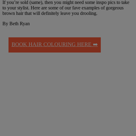
If you’re sold (same), then you might need some inspo pics to take
to your stylist. Here are some of our fave examples of gorgeous
brown hair that will definitely leave you drooling.
By Beth Ryan
BOOK HAIR COLOURING HERE ➡️