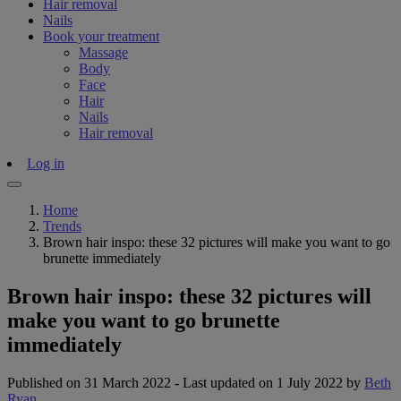
Hair removal
Nails
Book your treatment
Massage
Body
Face
Hair
Nails
Hair removal
Log in
Home
Trends
Brown hair inspo: these 32 pictures will make you want to go
brunette immediately
Brown hair inspo: these 32 pictures will
make you want to go brunette
immediately
Published on 31 March 2022
-
Last updated on 1 July 2022
by
Beth
Ryan