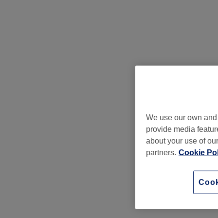
We use our own and t
provide media feature
about your use of our
partners.
Cookie Pol
Cook