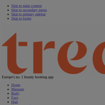
Skip to main content
Skip to secondary menu
Skip to primary sidebar
Skip to footer
Europe's no. 1 beauty booking app
Home
Massage
Body
Face
Hair