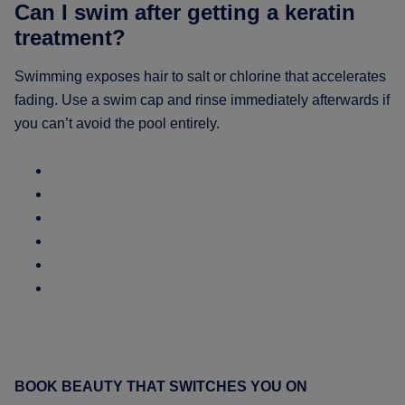
Can I swim after getting a keratin
treatment?
Swimming exposes hair to salt or chlorine that accelerates
fading. Use a swim cap and rinse immediately afterwards if
you can’t avoid the pool entirely.
Share
on
Share
Facebook
on
Share
(opens
Twitter
on
Share
new
(opens
LinkedIn
on
Share
window)
new
(opens
WhatsApp
on
Share
window)
new
(opens
Pinterest
on
window)
new
(opens
eMail
window)
new
(opens
window)
new
BOOK BEAUTY THAT SWITCHES YOU ON
Primary
window)