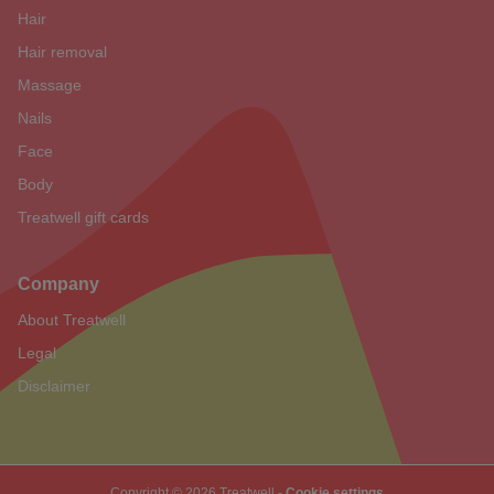
Hair
Hair removal
Massage
Nails
Face
Body
Treatwell gift cards
Company
About Treatwell
Legal
Disclaimer
Copyright © 2026 Treatwell -
Cookie settings