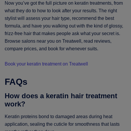
Now you’ve got the full picture on keratin treatments, from
what they do to how to look after your results. The right
stylist will assess your hair type, recommend the best
formula, and have you walking out with the kind of glossy,
frizz-free hair that makes people ask what your secret is.
Browse salons near you on Treatwell, read reviews,
compare prices, and book for whenever suits.
Book your keratin treatment on Treatwell
FAQs
How does a keratin hair treatment
work?
Keratin proteins bond to damaged areas during heat
application, sealing the cuticle for smoothness that lasts