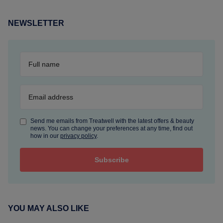
NEWSLETTER
Send me emails from Treatwell with the latest offers & beauty
news. You can change your preferences at any time, find out
how in our
privacy policy
.
YOU MAY ALSO LIKE