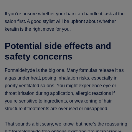
If you’re unsure whether your hair can handle it, ask at the
salon first. A good stylist will be upfront about whether
keratin is the right move for you.
Potential side effects and
safety concerns
Formaldehyde is the big one. Many formulas release it as
a gas under heat, posing inhalation risks, especially in
poorly ventilated salons. You might experience eye or
throat irritation during application, allergic reactions if
you’re sensitive to ingredients, or weakening of hair
structure if treatments are overused or misapplied.
That sounds a bit scary, we know, but here’s the reassuring
bit: formaldehyde-free options exist and are increasingly