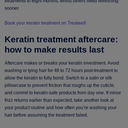
treatments to eight months, whilst others need refreshing
sooner.
Book your keratin treatment on Treatwell
Keratin treatment aftercare:
how to make results last
Aftercare makes or breaks your keratin investment. Avoid
washing or tying hair for 48 to 72 hours post-treatment to
allow the keratin to fully bond. Switch to a satin or silk
pillowcase to prevent friction that roughs up the cuticle,
and commit to keratin-safe products from day one. If minor
frizz returns earlier than expected, take another look at
your product routine and how often you’re washing your
hair before assuming the treatment failed.