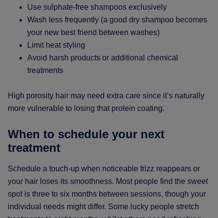
Use sulphate-free shampoos exclusively
Wash less frequently (a good dry shampoo becomes
your new best friend between washes)
Limit heat styling
Avoid harsh products or additional chemical
treatments
High porosity hair may need extra care since it’s naturally
more vulnerable to losing that protein coating.
When to schedule your next
treatment
Schedule a touch-up when noticeable frizz reappears or
your hair loses its smoothness. Most people find the sweet
spot is three to six months between sessions, though your
individual needs might differ. Some lucky people stretch