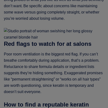
don’t want. Be specific about concerns like maintaining
some wave versus going completely straight, or whether
you’re worried about losing volume.
Red flags to watch for at salons
Poor room ventilation is the biggest red flag. If you can’t
breathe comfortably during application, that’s a problem.
Reluctance to share formula details or ingredient lists
suggests they’re hiding something. Exaggerated promises
like “permanent straightening” or “works on all hair types”
are worth questioning, since keratin is temporary and
doesn’t suit everyone.
How to find a reputable keratin