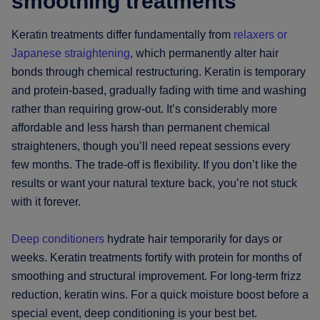
smoothing treatments
Keratin treatments differ fundamentally from
relaxers or
Japanese straightening
, which permanently alter hair
bonds through chemical restructuring. Keratin is temporary
and protein-based, gradually fading with time and washing
rather than requiring grow-out. It’s considerably more
affordable and less harsh than permanent chemical
straighteners, though you’ll need repeat sessions every
few months. The trade-off is flexibility. If you don’t like the
results or want your natural texture back, you’re not stuck
with it forever.
Deep conditioners
hydrate hair temporarily for days or
weeks. Keratin treatments fortify with protein for months of
smoothing and structural improvement. For long-term frizz
reduction, keratin wins. For a quick moisture boost before a
special event, deep conditioning is your best bet.