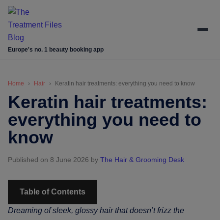
Skip
Skip
Skip
Skip
to
to
to
to
main
secondary
primary
footer
content
menu
sidebar
Europe's no. 1 beauty booking app
Home
Hair
Keratin hair treatments: everything you need to know
Keratin hair treatments:
everything you need to
know
Published on 8 June 2026
by
The Hair & Grooming Desk
Table of Contents
Dreaming of sleek, glossy hair that doesn’t frizz the