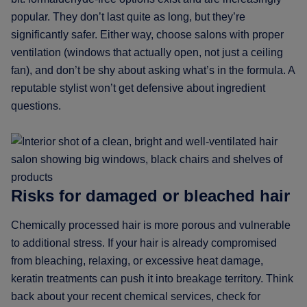
popular. They don’t last quite as long, but they’re
significantly safer. Either way, choose salons with proper
ventilation (windows that actually open, not just a ceiling
fan), and don’t be shy about asking what’s in the formula. A
reputable stylist won’t get defensive about ingredient
questions.
Risks for damaged or bleached hair
Chemically processed hair is more porous and vulnerable
to additional stress. If your hair is already compromised
from bleaching, relaxing, or excessive heat damage,
keratin treatments can push it into breakage territory. Think
back about your recent chemical services, check for