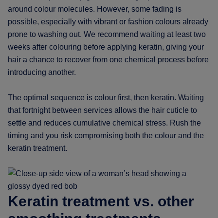
around colour molecules. However, some fading is
possible, especially with vibrant or fashion colours already
prone to washing out. We recommend waiting at least two
weeks after colouring before applying keratin, giving your
hair a chance to recover from one chemical process before
introducing another.
The optimal sequence is colour first, then keratin. Waiting
that fortnight between services allows the hair cuticle to
settle and reduces cumulative chemical stress. Rush the
timing and you risk compromising both the colour and the
keratin treatment.
Keratin treatment vs. other