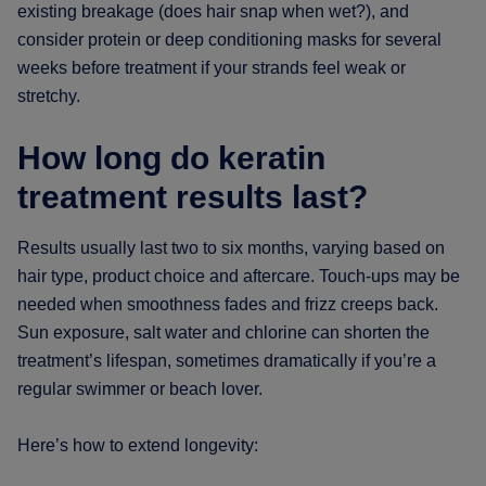
existing breakage (does hair snap when wet?), and
consider protein or deep conditioning masks for several
weeks before treatment if your strands feel weak or
stretchy.
How long do keratin
treatment results last?
Results usually last two to six months, varying based on
hair type, product choice and aftercare. Touch-ups may be
needed when smoothness fades and frizz creeps back.
Sun exposure, salt water and chlorine can shorten the
treatment’s lifespan, sometimes dramatically if you’re a
regular swimmer or beach lover.
Here’s how to extend longevity: