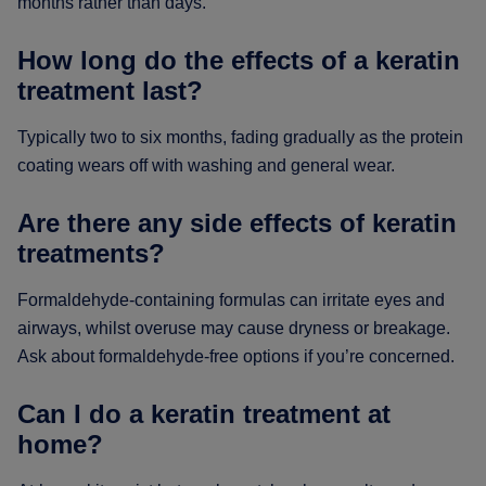
months rather than days.
How long do the effects of a keratin
treatment last?
Typically two to six months, fading gradually as the protein
coating wears off with washing and general wear.
Are there any side effects of keratin
treatments?
Formaldehyde-containing formulas can irritate eyes and
airways, whilst overuse may cause dryness or breakage.
Ask about formaldehyde-free options if you’re concerned.
Can I do a keratin treatment at
home?