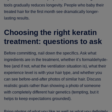
tools gradually reduces longevity. People who baby their
treated hair for the first month see dramatically longer-
lasting results.
Choosing the right keratin
treatment: questions to ask
Before committing, nail down the specifics. Ask what
ingredients are in the treatment, whether it’s formaldehyde-
free (and if not, what the ventilation situation is), what their
experience level is with your hair type, and whether you
can see before-and-after photos of similar hair. Discuss
realistic goals rather than showing a photo of someone
with completely different hair genetics (tempting, but it
helps to keep expectations grounded).
Bring photos of what you like as well as what you definitely