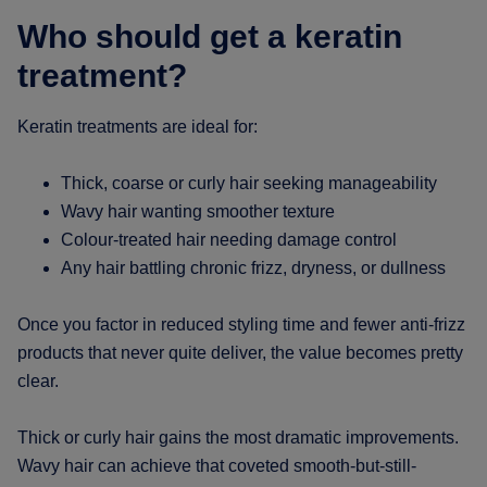
Who should get a keratin
treatment?
Keratin treatments are ideal for:
Thick, coarse or curly hair seeking manageability
Wavy hair wanting smoother texture
Colour-treated hair needing damage control
Any hair battling chronic frizz, dryness, or dullness
Once you factor in reduced styling time and fewer anti-frizz
products that never quite deliver, the value becomes pretty
clear.
Thick or curly hair gains the most dramatic improvements.
Wavy hair can achieve that coveted smooth-but-still-