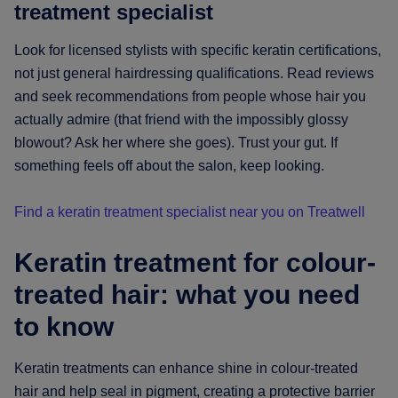
treatment specialist
Look for licensed stylists with specific keratin certifications,
not just general hairdressing qualifications. Read reviews
and seek recommendations from people whose hair you
actually admire (that friend with the impossibly glossy
blowout? Ask her where she goes). Trust your gut. If
something feels off about the salon, keep looking.
Find a keratin treatment specialist near you on Treatwell
Keratin treatment for colour-
treated hair: what you need
to know
Keratin treatments can enhance shine in colour-treated
hair and help seal in pigment, creating a protective barrier