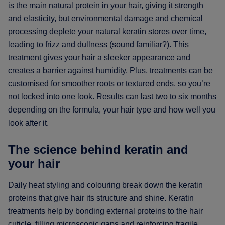
is the main natural protein in your hair, giving it strength
and elasticity, but environmental damage and chemical
processing deplete your natural keratin stores over time,
leading to frizz and dullness (sound familiar?). This
treatment gives your hair a sleeker appearance and
creates a barrier against humidity. Plus, treatments can be
customised for smoother roots or textured ends, so you’re
not locked into one look. Results can last two to six months
depending on the formula, your hair type and how well you
look after it.
The science behind keratin and
your hair
Daily heat styling and colouring break down the keratin
proteins that give hair its structure and shine. Keratin
treatments help by bonding external proteins to the hair
cuticle, filling microscopic gaps and reinforcing fragile