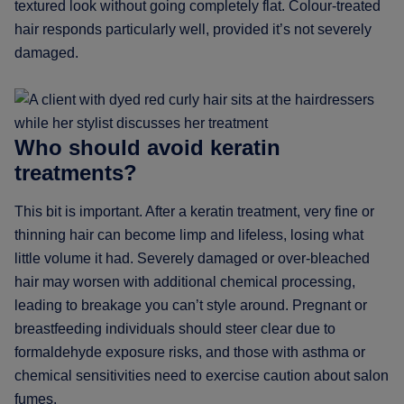
textured look without going completely flat. Colour-treated
hair responds particularly well, provided it’s not severely
damaged.
Who should avoid keratin
treatments?
This bit is important. After a keratin treatment, very fine or
thinning hair can become limp and lifeless, losing what
little volume it had. Severely damaged or over-bleached
hair may worsen with additional chemical processing,
leading to breakage you can’t style around. Pregnant or
breastfeeding individuals should steer clear due to
formaldehyde exposure risks, and those with asthma or
chemical sensitivities need to exercise caution about salon
fumes.