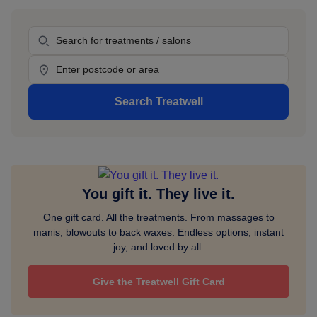
Sidebar
Treatment
Location
Search Treatwell
You gift it. They live it.
One gift card. All the treatments. From massages to
manis, blowouts to back waxes. Endless options, instant
joy, and loved by all.
Give the Treatwell Gift Card