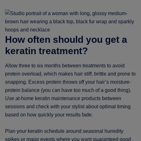
How often should you get a
keratin treatment?
Allow three to six months between treatments to avoid
protein overload, which makes hair stiff, brittle and prone to
snapping. Excess protein throws off your hair’s moisture-
protein balance (you can have too much of a good thing).
Use at-home keratin maintenance products between
sessions and check with your stylist about optimal timing
based on how quickly your results fade.
Plan your keratin schedule around seasonal humidity
spikes or major events where you want guaranteed good