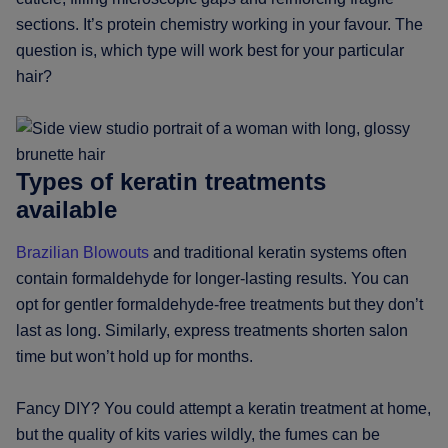
sections. It’s protein chemistry working in your favour. The
question is, which type will work best for your particular
hair?
Types of keratin treatments
available
Brazilian Blowouts
and traditional keratin systems often
contain formaldehyde for longer-lasting results. You can
opt for gentler formaldehyde-free treatments but they don’t
last as long. Similarly, express treatments shorten salon
time but won’t hold up for months.
Fancy DIY? You could attempt a keratin treatment at home,
but the quality of kits varies wildly, the fumes can be