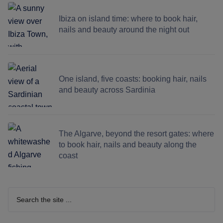
Ibiza on island time: where to book hair,
nails and beauty around the night out
One island, five coasts: booking hair, nails
and beauty across Sardinia
The Algarve, beyond the resort gates: where
to book hair, nails and beauty along the
coast
Search
the
site