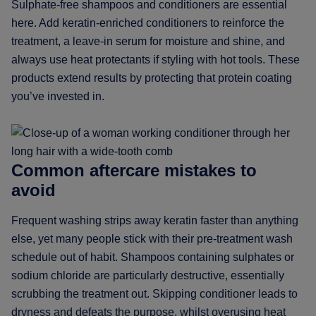
Sulphate-free shampoos and conditioners are essential
here. Add keratin-enriched conditioners to reinforce the
treatment, a leave-in serum for moisture and shine, and
always use heat protectants if styling with hot tools. These
products extend results by protecting that protein coating
you’ve invested in.
Common aftercare mistakes to
avoid
Frequent washing strips away keratin faster than anything
else, yet many people stick with their pre-treatment wash
schedule out of habit. Shampoos containing sulphates or
sodium chloride are particularly destructive, essentially
scrubbing the treatment out. Skipping conditioner leads to
dryness and defeats the purpose, whilst overusing heat