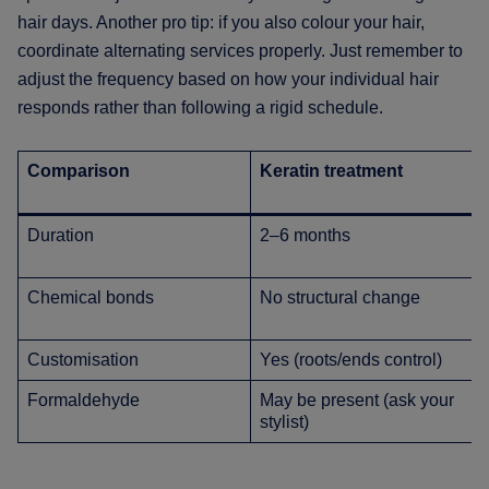
hair days. Another pro tip: if you also colour your hair,
coordinate alternating services properly. Just remember to
adjust the frequency based on how your individual hair
responds rather than following a rigid schedule.
Comparison
Keratin treatment
Duration
2–6 months
Chemical bonds
No structural change
Customisation
Yes (roots/ends control)
Formaldehyde
May be present (ask your
stylist)