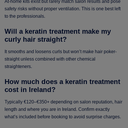
At-home kits exist but rarely match salon results and pose
safety risks without proper ventilation. This is one best left
to the professionals.
Will a keratin treatment make my
curly hair straight?
It smooths and loosens curls but won’t make hair poker-
straight unless combined with other chemical
straighteners.
How much does a keratin treatment
cost in Ireland?
Typically €120–€350+ depending on salon reputation, hair
length and where you are in Ireland. Confirm exactly
what’s included before booking to avoid surprise charges.