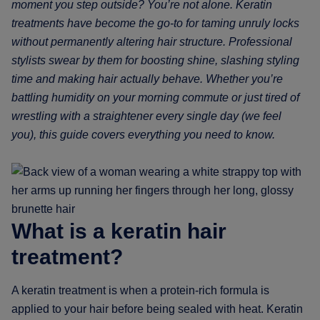
moment you step outside? You’re not alone. Keratin
treatments have become the go-to for taming unruly locks
without permanently altering hair structure. Professional
stylists swear by them for boosting shine, slashing styling
time and making hair actually behave. Whether you’re
battling humidity on your morning commute or just tired of
wrestling with a straightener every single day (we feel
you), this guide covers everything you need to know.
What is a keratin hair
treatment?
A keratin treatment is when a protein-rich formula is
applied to your hair before being sealed with heat. Keratin