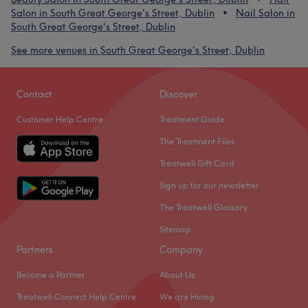
Salon in South Great George's Street, Dublin
Nail Salon in
South Great George's Street, Dublin
See more venues in South Great George's Street, Dublin
Contact
Discover
Customer Help Centre
Treatment Guide
The Treatment Files
Treatwell Gift Card
Sign up for our newsletter
The Treatwell Glossary
Sitemap
Partners
Company
Become a Partner
About Us
Treatwell Connect Help Centre
We are Hiring