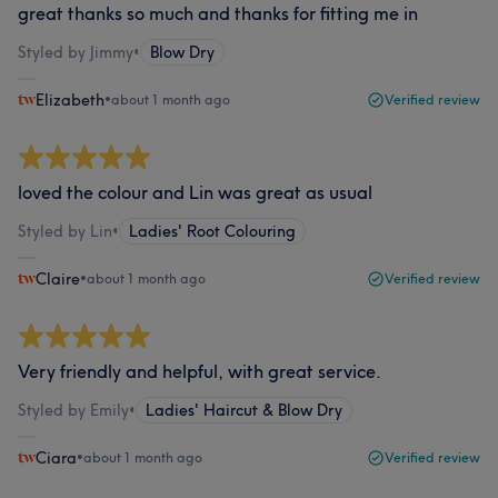
great thanks so much and thanks for fitting me in
Styled by Jimmy
•
Blow Dry
Elizabeth
•
about 1 month ago
Verified review
loved the colour and Lin was great as usual
Styled by Lin
•
Ladies' Root Colouring
Claire
•
about 1 month ago
Verified review
Very friendly and helpful, with great service.
Styled by Emily
•
Ladies' Haircut & Blow Dry
Ciara
•
about 1 month ago
Verified review