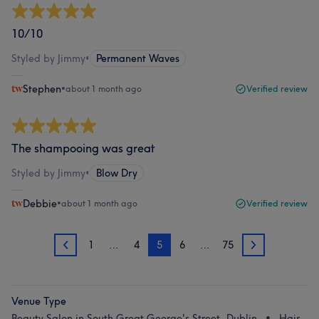
10/10
Styled by Jimmy
•
Permanent Waves
Stephen
•
about 1 month ago
Verified review
The shampooing was great
Styled by Jimmy
•
Blow Dry
Debbie
•
about 1 month ago
Verified review
1
…
4
5
6
…
75
4
6
Venue Type
Beauty Salon in South Great George's Street, Dublin
Hair