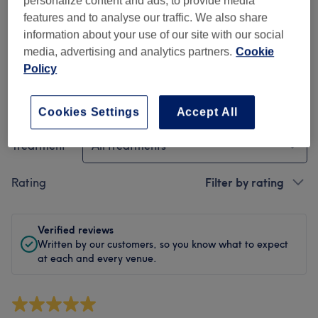
personalize content and ads, to provide media
Cleanliness
features and to analyse our traffic. We also share
information about your use of our site with our social
Staff
media, advertising and analytics partners.
Cookie
Policy
Filter Reviews
Cookies Settings
Accept All
Treatment
All treatments
Rating
Filter by rating
Verified reviews
Written by our customers, so you know what to expect
at each and every venue.