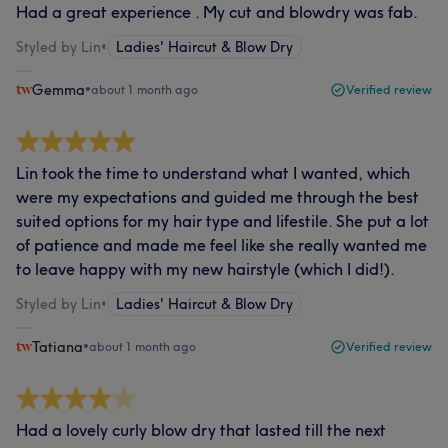
Had a great experience . My cut and blowdry was fab.
Styled by Lin
•
Ladies' Haircut & Blow Dry
Gemma
•
about 1 month ago
Verified review
Lin took the time to understand what I wanted, which
were my expectations and guided me through the best
suited options for my hair type and lifestile. She put a lot
of patience and made me feel like she really wanted me
to leave happy with my new hairstyle (which I did!).
Styled by Lin
•
Ladies' Haircut & Blow Dry
Tatiana
•
about 1 month ago
Verified review
Had a lovely curly blow dry that lasted till the next