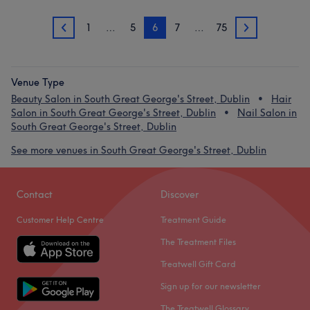
1
…
5
6
7
…
75
5
7
Venue Type
Beauty Salon in South Great George's Street, Dublin
Hair
Salon in South Great George's Street, Dublin
Nail Salon in
South Great George's Street, Dublin
See more venues in South Great George's Street, Dublin
Contact
Discover
Customer Help Centre
Treatment Guide
The Treatment Files
Treatwell Gift Card
Sign up for our newsletter
The Treatwell Glossary