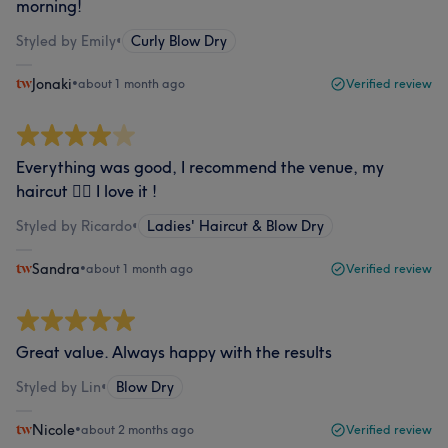
morning!
Styled by Emily
•
Curly Blow Dry
Jonaki
•
about 1 month ago
Verified review
Everything was good, I recommend the venue, my
haircut 💇‍♀️ I love it !
Styled by Ricardo
•
Ladies' Haircut & Blow Dry
Sandra
•
about 1 month ago
Verified review
Great value. Always happy with the results
Styled by Lin
•
Blow Dry
Nicole
•
about 2 months ago
Verified review