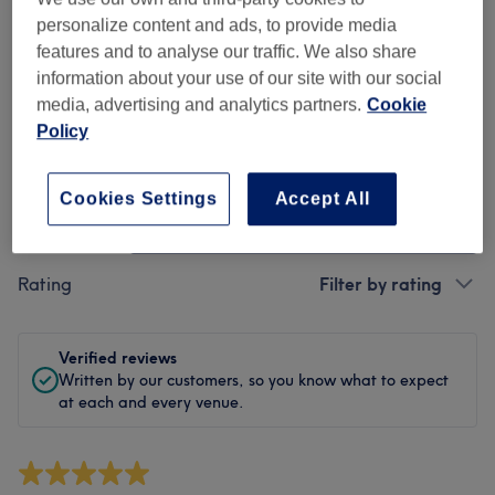
Cleanliness
personalize content and ads, to provide media
features and to analyse our traffic. We also share
Staff
information about your use of our site with our social
media, advertising and analytics partners.
Cookie
Policy
Filter Reviews
Cookies Settings
Accept All
Treatment
All treatments
Rating
Filter by rating
Verified reviews
Written by our customers, so you know what to expect
at each and every venue.