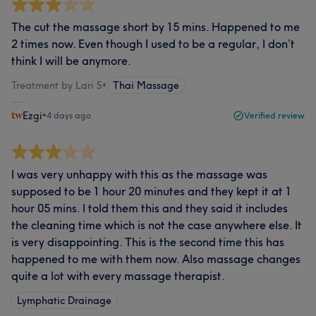
The cut the massage short by 15 mins. Happened to me
2 times now. Even though I used to be a regular, I don’t
think I will be anymore.
Treatment by Lari S
•
Thai Massage
Ezgi
•
4 days ago
Verified review
I was very unhappy with this as the massage was
supposed to be 1 hour 20 minutes and they kept it at 1
hour 05 mins. I told them this and they said it includes
the cleaning time which is not the case anywhere else. It
is very disappointing. This is the second time this has
happened to me with them now. Also massage changes
quite a lot with every massage therapist.
Lymphatic Drainage