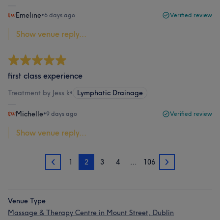
Emeline
•
6 days ago
Verified review
Show venue reply...
first class experience
Treatment by Jess k
•
Lymphatic Drainage
Michelle
•
9 days ago
Verified review
Show venue reply...
1
2
3
4
…
106
1
3
Venue Type
Massage & Therapy Centre in Mount Street, Dublin