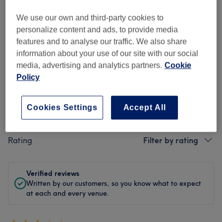
Cleanliness
We use our own and third-party cookies to
personalize content and ads, to provide media
Staff
features and to analyse our traffic. We also share
information about your use of our site with our social
media, advertising and analytics partners.
Cookie
Policy
Filter Reviews
Cookies Settings
Accept All
Treatment
All treatments
Rating
Filter by rating
Verified reviews
Written by our customers, so you know what to expect
at each and every venue.