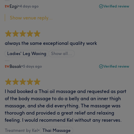
Ezgi
•
4 days ago
Verified review
Show venue reply...
always the same exceptional quality work
Ladies' Leg Waxing
Show all…
Basak
•
5 days ago
Verified review
I had booked a Thai oil massage and requested as part
of the body massage to do a belly and an inner thigh
massage, and she did everything. The massage was
thorough and provided a great relief and relaxing
feeling. I would recommend Kel without any reserves.
Treatment by Kel
•
Thai Massage