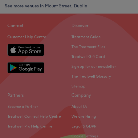
See more venues in Mount Street, Dublin
Contact
Discover
Customer Help Centre
Treatment Guide
The Treatment Files
Treatwell Gift Card
Sign up for our newsletter
The Treatwell Glossary
Sitemap
Partners
Company
Become a Partner
About Us
Treatwell Connect Help Centre
We are Hiring
Treatwell Pro Help Centre
Legal & GDPR
Cookie Settings