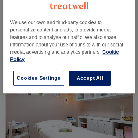
from
€55
Lash Lift & Tint
1 hr
save up to 50%
We use our own and third-party cookies to
Brow Lamination & Tint
from
€55
personalize content and ads, to provide media
(waxing/shaping included)
save up to 50%
features and to analyse our traffic. We also share
1 hr 30 mins
information about your use of our site with our social
Quick view venue details
media, advertising and analytics partners.
Cookie
Policy
Monday
Closed
Tuesday
Closed
Wednesday
10:00
–
20:00
Cookies Settings
Accept All
Thursday
10:00
–
20:00
Friday
10:00
–
20:00
Saturday
10:00
–
20:00
Sunday
Closed
Prepaid Appointments Policy
Please note that the prepaid amount is non-refundable in