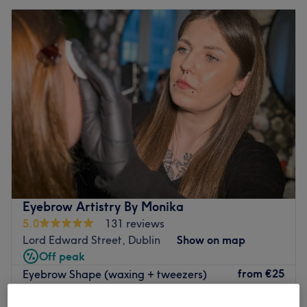
Eyebrow Artistry By Monika
5.0
131 reviews
Lord Edward Street, Dublin
Show on map
Off peak
from
€25
Eyebrow Shape (waxing + tweezers)
30 mins
save up to 50%