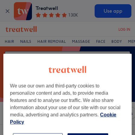
Treatwell
Use app
130K
LOG IN
HAIR
NAILS
HAIR REMOVAL
MASSAGE
FACE
BODY
ME
We use our own and third-party cookies to
personalize content and ads, to provide media
features and to analyse our traffic. We also share
information about your use of our site with our social
Sort by
Any price
Brands
Salons
Express Offers
media, advertising and analytics partners.
Cookie
Policy
One venue offering:
acupuncture in Glin