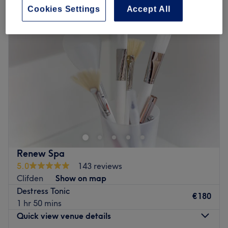
Cookies Settings
Accept All
Renew Spa
5.0
143 reviews
Clifden
Show on map
Destress Tonic
€180
1 hr 50 mins
Quick view venue details