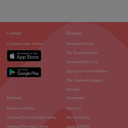
Contact
Discover
Customer Help Centre
Treatment Guide
The Treatment Files
Treatwell Gift Card
Sign up for our newsletter
The Treatwell Glossary
Sitemap
Partners
Company
Become a Partner
About Us
Treatwell Connect Help Centre
We are Hiring
Treatwell Pro Help Centre
Legal & GDPR