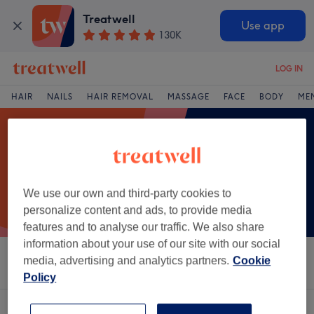
Treatwell
Use app
130K
LOG IN
HAIR
NAILS
HAIR REMOVAL
MASSAGE
FACE
BODY
ME
We use our own and third-party cookies to
personalize content and ads, to provide media
features and to analyse our traffic. We also share
information about your use of our site with our social
media, advertising and analytics partners.
Cookie
Sort by
Salons
Express Offers
Rating
Policy