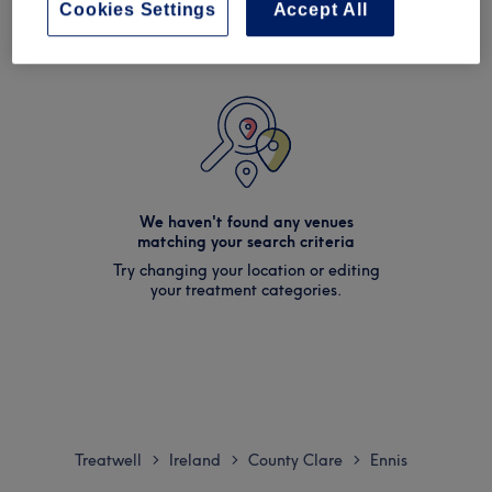
Cookies Settings
Accept All
We haven't found any venues
matching your search criteria
Try changing your location or editing
your treatment categories.
Treatwell
Ireland
County Clare
Ennis
>
>
>