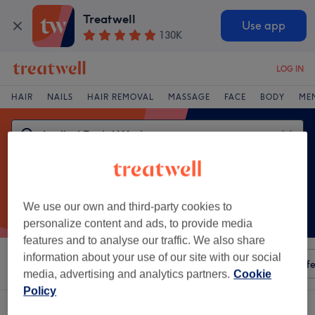
Treatwell
Use app
130K
LOG IN
HAIR
NAILS
HAIR REMOVAL
MASSAGE
FACE
BODY
ME
We use our own and third-party cookies to
personalize content and ads, to provide media
features and to analyse our traffic. We also share
information about your use of our site with our social
Sort by
Any price
Amenities
Salons
Express Offe
media, advertising and analytics partners.
Cookie
Policy
One venue offering:
ladies' facial waxing in Clarinbridge