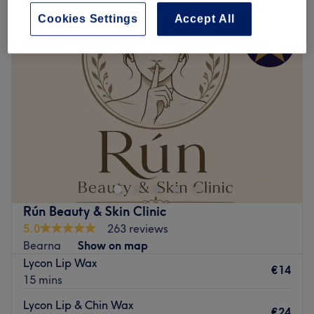
Cookies Settings
Accept All
Rún Beauty & Skin Clinic
5.0
263 reviews
Bearna
Show on map
Lycon Lip Wax
€14
15 mins
Lycon Lip & Chin Wax
€24