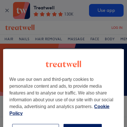
Treatwell
Use app
130K
LOG IN
HAIR
NAILS
HAIR REMOVAL
MASSAGE
FACE
BODY
ME
We use our own and third-party cookies to
personalize content and ads, to provide media
features and to analyse our traffic. We also share
information about your use of our site with our social
Sort by
Salons
Express Offers
Rating
media, advertising and analytics partners.
Cookie
Policy