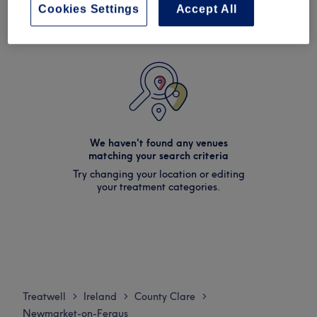
Cookies Settings
Accept All
We haven't found any venues
matching your search criteria
Try changing your location or editing
your treatment categories.
Treatwell
Ireland
County Clare
>
>
>
Newmarket-on-Fergus