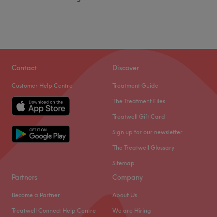
Contact
Discover
Customer Help Centre
Treatment Guide
The Treatment Files
Treatwell Gift Card
Sign up for our newsletter
The Treatwell Glossary
Sitemap
Partners
Company
Become a Partner
About Us
Treatwell Connect Help Centre
We are Hiring