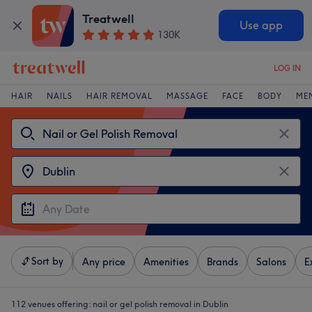
Treatwell
Use app
130K
LOG IN
HAIR
NAILS
HAIR REMOVAL
MASSAGE
FACE
BODY
ME
Sort by
Any price
Amenities
Brands
Salons
E
112 venues offering:
nail or gel polish removal in Dublin