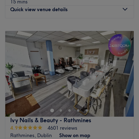
15 mins
Quick view venue details
Monday
09:30
–
18:00
Tuesday
09:00
–
18:00
Wednesday
09:30
–
19:30
Thursday
09:30
–
18:00
Friday
09:30
–
19:30
Saturday
09:30
–
18:00
Sunday
Closed
Breathe new life into your style with MM Beauty, Dublin.
With an abundant range of unmissable services, you
should expect high-end treatments and top-name brands
from this cornerstone of beauty. Take the rough with the
smooth and say goodbye to those pesky hairs with
Ivy Nails & Beauty - Rathmines
unbeatable fuss-free de-fuzz sessions, that'll have you
4.9
4601 reviews
bare-legged and beach-ready in no time at all. Open a
Rathmines, Dublin
Show on map
world of possibilities and book now.