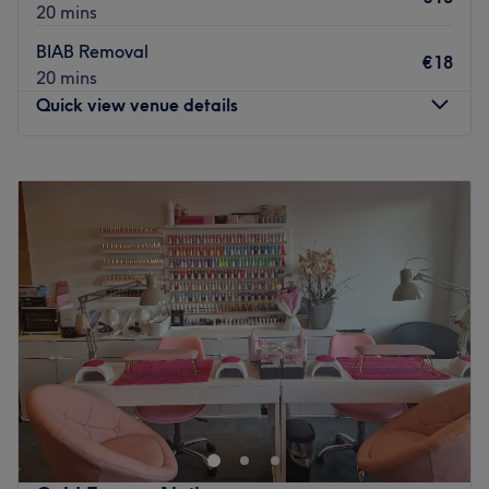
20 mins
BIAB Removal
€18
20 mins
Quick view venue details
Monday
07:00
–
20:00
Tuesday
07:00
–
20:00
Wednesday
07:00
–
20:00
Thursday
07:00
–
20:00
Friday
07:00
–
20:00
Saturday
07:00
–
20:00
Sunday
07:00
–
20:00
For sophisticated nail care and ethical beauty at Quiet
Luxury Nail Studio, Dublin. Staying true to its name, this
studio is established as a serene, high-end sanctuary in
the heart of the city, offering an understated and elegant
approach to nail artistry. Specialising in technical