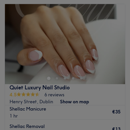
Quiet Luxury Nail Studio
4.5
6 reviews
Henry Street, Dublin
Show on map
Shellac Manicure
€35
1 hr
Shellac Removal
€13