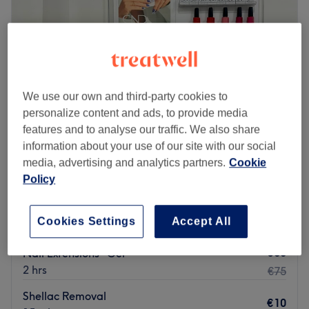
Brands and products used: Praised for its strong ethical
Friday
09:30
–
20:00
standards, this salon exclusively offers treatments crafted
Saturday
09:30
–
19:00
with cruelty-free ingredients, ensuring both you and the
Sunday
10:00
–
18:00
earth are treated with care.
The extra touches: Mongolian and Spanish are spoken
Go to venue
We use our own and third-party cookies to
fluently in the salon.
personalize content and ads, to provide media
Go to venue
features and to analyse our traffic. We also share
information about your use of our site with our social
MM Beauty
media, advertising and analytics partners.
Cookie
4.9
197 reviews
Policy
Merrion Square, Dublin
Show on map
€40
Biab Refill
Cookies Settings
Accept All
1 hr 20 mins
€55
€60
Nail Extensions -Gel
2 hrs
€75
Shellac Removal
€10