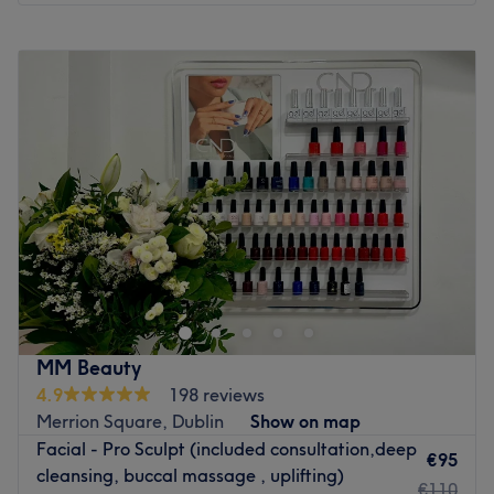
Monday
09:00
–
20:00
Tuesday
09:00
–
20:00
Wednesday
09:00
–
20:00
Thursday
09:00
–
20:00
Friday
09:00
–
20:00
Saturday
09:00
–
20:00
Sunday
Closed
Welcome to AL BEAUTY Clinic's Southside unit – the
perfect haven for head-to-toe care. Our curated range of
top-tier treatments, from advanced skincare to
rejuvenating procedures, ensures you experience the
epitome of beauty enhancement. Elevate your beauty
MM Beauty
journey with us – where expertise meets elegance.
4.9
198 reviews
Go to venue
Merrion Square, Dublin
Show on map
Facial - Pro Sculpt (included consultation,deep
€95
cleansing, buccal massage , uplifting)
€110