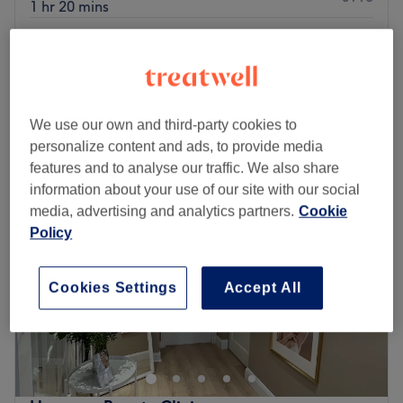
1 hr 20 mins
€95
Facial - Pro Sculpt (Buccal Massage)
1 hr 20 mins
€110
Quick view venue details
We use our own and third-party cookies to
Monday
09:30
–
18:00
personalize content and ads, to provide media
Tuesday
09:00
–
18:00
features and to analyse our traffic. We also share
Wednesday
09:30
–
19:30
information about your use of our site with our social
Thursday
09:30
–
18:00
media, advertising and analytics partners.
Cookie
Friday
09:30
–
19:30
Policy
Saturday
09:30
–
18:00
Sunday
Closed
Cookies Settings
Accept All
Breathe new life into your style with MM Beauty, Dublin.
With an abundant range of unmissable services, you
should expect high-end treatments and top-name brands
from this cornerstone of beauty. Take the rough with the
smooth and say goodbye to those pesky hairs with