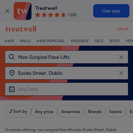
Treatwell
Use app
130K
LOG IN
HAIR
NAILS
HAIR REMOVAL
MASSAGE
FACE
BODY
ME
Sort by
Any price
Amenities
Brands
Salons
E
16 venues offering:
non-surgical face lifts near Eccles Street, Dublin