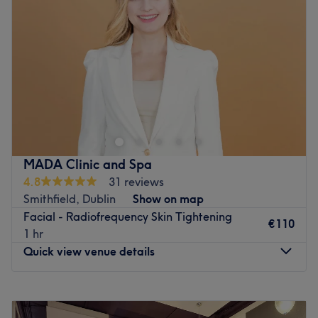
Thursday
18:00
–
20:00
Friday
18:00
–
20:00
Saturday
08:00
–
17:00
Sunday
Closed
Liberte-se do estresse do dia a dia e reserve um
tempinho para si mesma no Helen Morcatti Beauty, em
Dublin. Este espaço foi projetado para promover
relaxamento e rejuvenescimento, perfeito para quem
busca uma fuga da rotina diária e garante uma
MADA Clinic and Spa
experiência que nutre o corpo e a mente. Mime-se com os
4.8
31 reviews
tratamentos corporais rejuvenescedores e modeladores e
Smithfield, Dublin
Show on map
saia sentindo-se revigorada e revitalizada. Esses serviços
Facial - Radiofrequency Skin Tightening
relaxantes não só realçam a beleza e a maciez da pele,
€110
1 hr
como também elevam o espírito, tornando-os imperdíveis
Quick view venue details
para quem busca um pouco de autocuidado. Adicione
mimos com o Helen Morcatti Beauty!
Monday
Closed
Transporte público mais próximo:
Tuesday
11:00
–
21:00