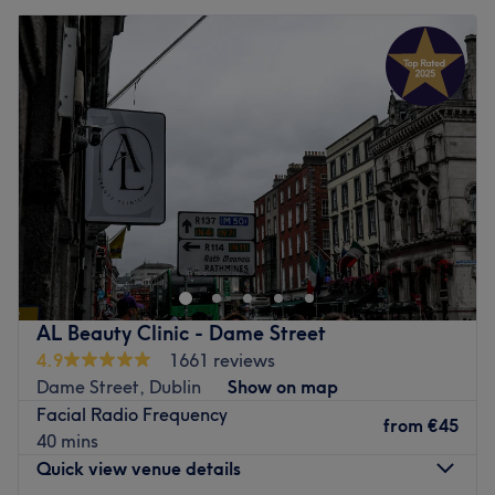
AL Beauty Clinic - Dame Street
4.9
1661 reviews
Dame Street, Dublin
Show on map
Facial Radio Frequency
from
€45
40 mins
Quick view venue details