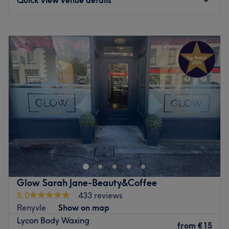
Monday
Closed
Tuesday
Closed
Wednesday
Closed
Thursday
09:30
–
21:00
Friday
Closed
Saturday
Closed
Sunday
Closed
Welcome to Beauty by Louise, an intimate home-based
premium beauty refinement sanctuary located on Church
Road in Blackrock, Cork. This beautifully curated space
bridges the gap between expert aesthetic maintenance
and peaceful, cosy comfort. The studio specialises
Glow Sarah Jane-Beauty&Coffee
entirely in advanced precision waxing, professional lash
5.0
433 reviews
lifts, and high-definition brow artistry. From ultra-smooth,
Renyvle
Show on map
clean depilation techniques to custom brow shaping and
Lycon Body Waxing
premium lash lifts that deliver an effortless, eye-opening
from
€15