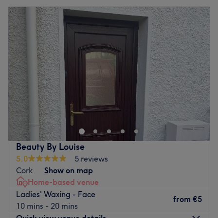
Beauty By Louise
5.0
5 reviews
Cork
Show on map
Home-based venue
Ladies' Waxing - Face
from
€5
10 mins - 20 mins
Quick view venue details