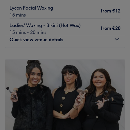
Go to venue
Lycon Facial Waxing
from
€12
15 mins
Ladies' Waxing - Bikini (Hot Wax)
from
€20
15 mins - 20 mins
Quick view venue details
Monday
Closed
Tuesday
09:45
–
18:00
Wednesday
09:45
–
18:00
Thursday
09:45
–
18:00
Friday
09:45
–
18:00
Saturday
09:30
–
18:00
Sunday
Closed
Welcome to Renew Spa, Clifden, and experience the bliss
of a tailored approach to beauty, that addresses your
unique needs, soothes your senses and revitalises your