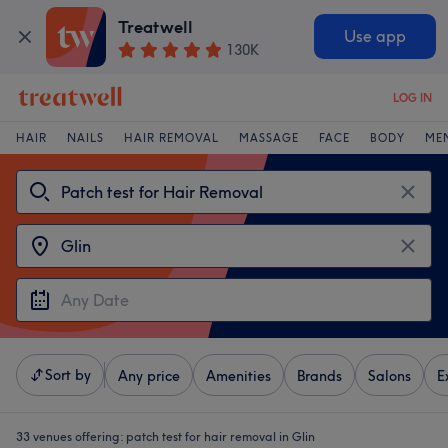
Treatwell
Use app
130K
LOG IN
HAIR
NAILS
HAIR REMOVAL
MASSAGE
FACE
BODY
ME
Sort by
Any price
Amenities
Brands
Salons
E
33 venues offering:
patch test for hair removal in Glin