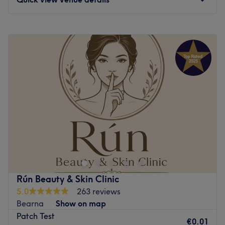
Microneedling, Peels, Dermaplaning & Skin Boosters
Offers all beauty services including nails & massage
Monday
Closed
Go to venue
Tuesday
09:00
–
20:00
Wednesday
09:00
–
17:00
Thursday
09:00
–
20:00
Friday
09:00
–
18:00
Saturday
09:00
–
16:00
Sunday
Closed
Say goodbye to the basic routine and wave hello to a
full-scale beauty upgrade at Miss Bliss Hair & Beauty By
Paula Higino. Tucked away in the lovely Ballintemple,
Cork, this welcoming salon is your ultimate one-stop shop
for a complete top-to-toe refresh. Whether you are
Rún Beauty & Skin Clinic
aiming for a head-turning new hairstyle, a fresh set of
5.0
263 reviews
flawless nails, or a deeply relaxing facial to restore your
Bearna
Show on map
skin's natural radiance, Paula and her team are here to
Patch Test
deliver pure bliss.
€0.01