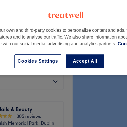
ur own and third-party cookies to personalize content and ads, 
€45
atures and to analyse our traffic. We also share information abo
te with our social media, advertising and analytics partners.
Cook
€35
Cookies Settings
Accept All
€60
ails & Beauty
305 reviews
lsh Memorial Park, Dublin