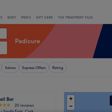
CE
BODY
MEN'S
GIFT CARD
THE TREATMENT FILES
Pedicure
Salons
Express Offers
Rating
+
ail Bar
20 reviews
−
- South East, Cork