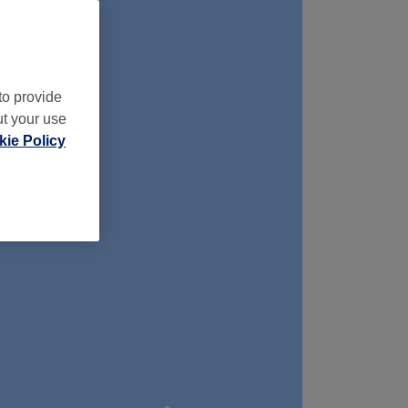
to provide
ut your use
ie Policy