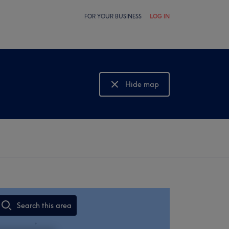
FOR YOUR BUSINESS
LOG IN
Hide map
Show map
Search this area
,