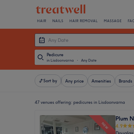
HAIR
NAILS
HAIR REMOVAL
MASSAGE
FA
Pedicure
in Lisdoonvarna
・
Any Date
Sort by
Any price
Amenities
Brands
47 venues offering:
pedicures in Lisdoonvarna
Plum N
NEW
4.9
Douglas 