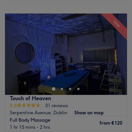
Monday
10:00
–
19:00
Tuesday
10:00
–
19:00
NEW
Wednesday
10:00
–
19:00
Thursday
10:00
–
19:00
Friday
10:00
–
19:00
Saturday
10:00
–
19:00
Sunday
10:00
–
19:00
Sai Thong Thai Therapy in Balbriggan offers authentic
Thai massage and wellness treatments in a calm,
welcoming environment. Their treatments are designed to
help relieve stress, reduce muscle tension, improve
flexibility, and promote overall well-being. Combining
Touch of Heaven
traditional Thai techniques with professional care, they
5.0
31 reviews
provide a relaxing experience tailored to each client's
Serpentine Avenue, Dublin
Show on map
needs. Your well-being isn’t a luxury, it’s a necessity.
Full Body Massage
Affordable. Authentic. Transformative. Book your escape
from
€120
1 hr 15 mins - 2 hrs
with Sai Thong Thai Therapy!