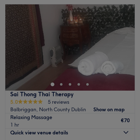
Sai Thong Thai Therapy
5.0
5 reviews
Balbriggan, North County Dublin
Show on map
Relaxing Massage
€70
1 hr
Quick view venue details