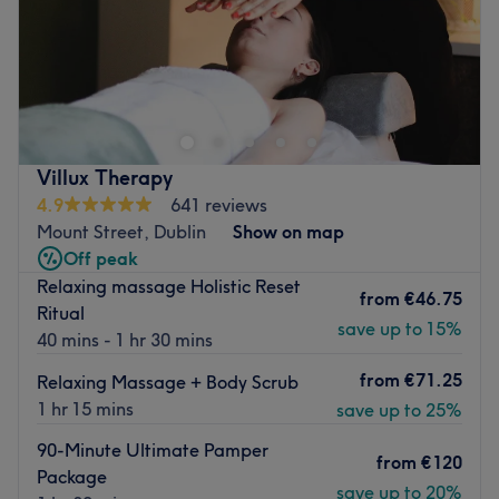
Sunday
11:00
–
18:00
Sk Beauty Spa is a renowned beauty salon nestled in the
heart of Dublin. This exquisite venue boasts a warm and
welcoming atmosphere, inviting clients to relax and enjoy
top-notch beauty and nails services.
Nearest public transport:
Villux Therapy
4.9
641 reviews
The salon is a seven-minutes walk from the Larchfield
Mount Street, Dublin
Show on map
Road bus stop (ID: 3015).
Off peak
The Team
Relaxing massage Holistic Reset
from
€46.75
At Sk Beauty Spa, a small team of devoted and highly
Ritual
save up to 15%
skilled staff members works diligently to take care of
40 mins - 1 hr 30 mins
each client. Despite their size, they are known for their
from
€71.25
Relaxing Massage + Body Scrub
remarkable ability to offer personalised services,
1 hr 15 mins
save up to 25%
ensuring every client leaves the salon feeling and looking
their best.
90-Minute Ultimate Pamper
from
€120
Package
What we like about the venue
save up to 20%