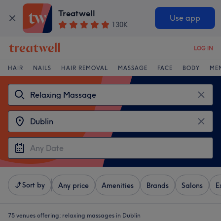
Treatwell
Use app
130K
LOG IN
HAIR
NAILS
HAIR REMOVAL
MASSAGE
FACE
BODY
ME
Sort by
Any price
Amenities
Brands
Salons
E
75 venues offering:
relaxing massages in Dublin