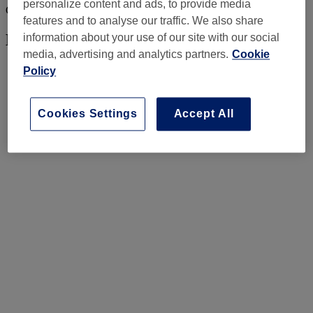
personalize content and ads, to provide media
Consider this your sign to let your hands do the talking.
features and to analyse our traffic. We also share
Mermaid shimmers
information about your use of our site with our social
media, advertising and analytics partners.
Cookie
Policy
Cookies Settings
Accept All