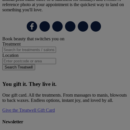
reference photo at your appointment is the quickest way to land on
something you'll love.
Primary
Book beauty that switches you on
Sidebar
Treatment
Location
Search Treatwell
You gift it. They live it.
One gift card. All the treatments. From massages to manis, blowouts
to back waxes. Endless options, instant joy, and loved by all.
Give the Treatwell Gift Card
Newsletter