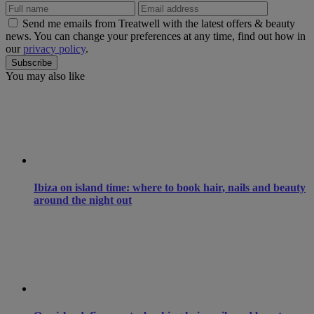
Send me emails from Treatwell with the latest offers & beauty
news. You can change your preferences at any time, find out how in
our
privacy policy
.
You may also like
Ibiza on island time: where to book hair, nails and beauty
around the night out