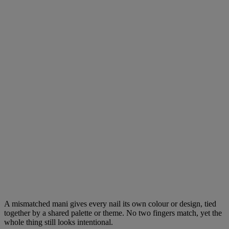
A mismatched mani gives every nail its own colour or design, tied
together by a shared palette or theme. No two fingers match, yet the
whole thing still looks intentional.