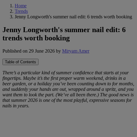
Home
Trends
Jenny Longworth's summer nail edit: 6 trends worth booking
Jenny Longworth's summer nail edit: 6
trends worth booking
Published on 29 June 2026
by
Miryam Amer
Table of Contents
There’s a particular kind of summer confidence that starts at your
fingertips. Maybe it’s the first proper warm weekend, drinks in a
beer garden, or a holiday you’ve been counting down to for months,
and suddenly your hands are out, wrapped around a spritz, and you
want them to look the part. (We’ve all been there.) The good news is
that summer 2026 is one of the most playful, expressive seasons for
nails in years.