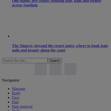
One island, five coasts: booking hair, nails and beauty
across Sardinia
The Algarve, beyond the resort gates: where to book hair,
nails and beauty along the coast
Search
the
site
...
Footer
Navigation
Massage
Body
Face
Hair
Hair removal
Nails