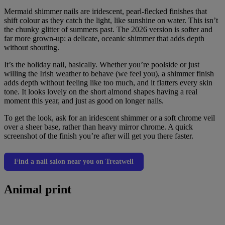
Mermaid shimmer nails are iridescent, pearl-flecked finishes that
shift colour as they catch the light, like sunshine on water. This isn’t
the chunky glitter of summers past. The 2026 version is softer and
far more grown-up: a delicate, oceanic shimmer that adds depth
without shouting.
It’s the holiday nail, basically. Whether you’re poolside or just
willing the Irish weather to behave (we feel you), a shimmer finish
adds depth without feeling like too much, and it flatters every skin
tone. It looks lovely on the short almond shapes having a real
moment this year, and just as good on longer nails.
To get the look, ask for an iridescent shimmer or a soft chrome veil
over a sheer base, rather than heavy mirror chrome. A quick
screenshot of the finish you’re after will get you there faster.
Find a nail salon near you on Treatwell
Animal print