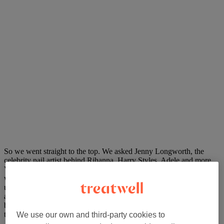
So we went straight to the top. We asked Jenny Longworth, the
celebrity nail artist behind Rihanna, Harry Styles, Adele and more
Vogue covers than we can count, for her edit of the season. Jenny’s
whole approach is bold, expressive and refreshingly
uncompromising: nails as a form of self-expression, never an
afterthought. She picked six trends to take you through summer, and
below we’ve broken down each one, who it suits, and exactly what
to ask for when you book.
We use our own and third-party cookies to