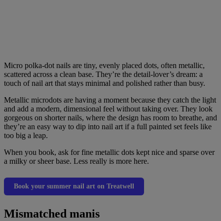
Micro polka-dot nails are tiny, evenly placed dots, often metallic,
scattered across a clean base. They’re the detail-lover’s dream: a
touch of nail art that stays minimal and polished rather than busy.
Metallic microdots are having a moment because they catch the light
and add a modern, dimensional feel without taking over. They look
gorgeous on shorter nails, where the design has room to breathe, and
they’re an easy way to dip into nail art if a full painted set feels like
too big a leap.
When you book, ask for fine metallic dots kept nice and sparse over
a milky or sheer base. Less really is more here.
Book your summer nail art on Treatwell
Mismatched manis