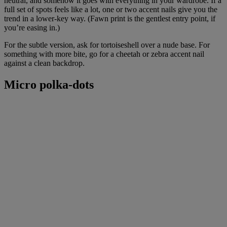
neutral, and somehow it goes with everything in your wardrobe. If a
full set of spots feels like a lot, one or two accent nails give you the
trend in a lower-key way. (Fawn print is the gentlest entry point, if
you’re easing in.)
For the subtle version, ask for tortoiseshell over a nude base. For
something with more bite, go for a cheetah or zebra accent nail
against a clean backdrop.
Micro polka-dots