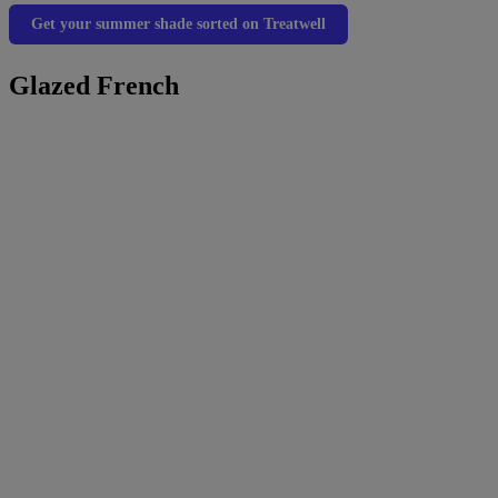
Get your summer shade sorted on Treatwell
Glazed French