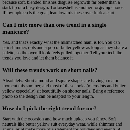
because soft, blended finishes disguise regrowth far better than a
stark tip or a busy design. Tortoiseshell is another forgiving choice.
If low upkeep is the goal, lean towards these over intricate art.
Can I mix more than one trend in a single
manicure?
Yes, and that's exactly what the mismatched mani is for. You can
pair shimmer, dots and a pop of butter yellow as long as they share a
palette, so the overall look feels pulled together. Tell your tech the
trends you love and let them balance it.
Will these trends work on short nails?
Absolutely. Short almond and square shapes are having a major
moment this summer, and most of these looks (microdots and butter
yellow especially) sit beautifully on shorter nails. Bring a reference
photo so the design can be adapted to your length.
How do I pick the right trend for me?
Start with the occasion and how much upkeep you fancy. Soft
neutrals like butter yellow suit everyday wear, while shimmer and
animal print make more of a statement for holidays and events. A