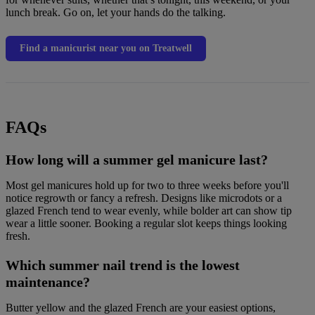
lunch break. Go on, let your hands do the talking.
Find a manicurist near you on Treatwell
FAQs
How long will a summer gel manicure last?
Most gel manicures hold up for two to three weeks before you'll
notice regrowth or fancy a refresh. Designs like microdots or a
glazed French tend to wear evenly, while bolder art can show tip
wear a little sooner. Booking a regular slot keeps things looking
fresh.
Which summer nail trend is the lowest
maintenance?
Butter yellow and the glazed French are your easiest options,