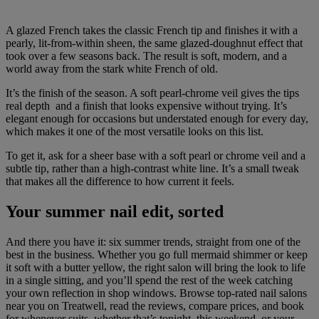
A glazed French takes the classic French tip and finishes it with a
pearly, lit-from-within sheen, the same glazed-doughnut effect that
took over a few seasons back. The result is soft, modern, and a
world away from the stark white French of old.
It’s the finish of the season. A soft pearl-chrome veil gives the tips
real depth and a finish that looks expensive without trying. It’s
elegant enough for occasions but understated enough for every day,
which makes it one of the most versatile looks on this list.
To get it, ask for a sheer base with a soft pearl or chrome veil and a
subtle tip, rather than a high-contrast white line. It’s a small tweak
that makes all the difference to how current it feels.
Your summer nail edit, sorted
And there you have it: six summer trends, straight from one of the
best in the business. Whether you go full mermaid shimmer or keep
it soft with a butter yellow, the right salon will bring the look to life
in a single sitting, and you’ll spend the rest of the week catching
your own reflection in shop windows. Browse top-rated nail salons
near you on Treatwell, read the reviews, compare prices, and book
for whenever suits, whether that’s tonight, this weekend, or your