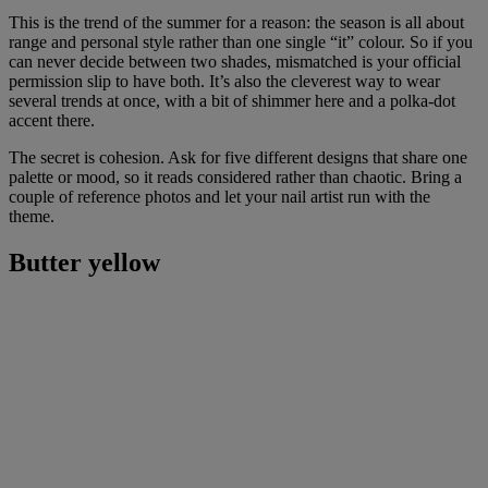
This is the trend of the summer for a reason: the season is all about
range and personal style rather than one single “it” colour. So if you
can never decide between two shades, mismatched is your official
permission slip to have both. It’s also the cleverest way to wear
several trends at once, with a bit of shimmer here and a polka-dot
accent there.
The secret is cohesion. Ask for five different designs that share one
palette or mood, so it reads considered rather than chaotic. Bring a
couple of reference photos and let your nail artist run with the
theme.
Butter yellow