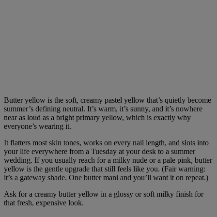
Butter yellow is the soft, creamy pastel yellow that’s quietly become
summer’s defining neutral. It’s warm, it’s sunny, and it’s nowhere
near as loud as a bright primary yellow, which is exactly why
everyone’s wearing it.
It flatters most skin tones, works on every nail length, and slots into
your life everywhere from a Tuesday at your desk to a summer
wedding. If you usually reach for a milky nude or a pale pink, butter
yellow is the gentle upgrade that still feels like you. (Fair warning:
it’s a gateway shade. One butter mani and you’ll want it on repeat.)
Ask for a creamy butter yellow in a glossy or soft milky finish for
that fresh, expensive look.