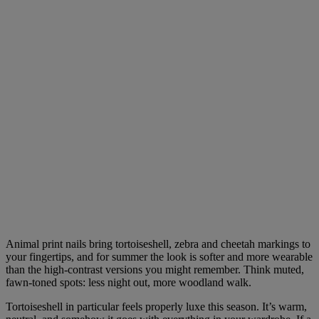
Animal print nails bring tortoiseshell, zebra and cheetah markings to
your fingertips, and for summer the look is softer and more wearable
than the high-contrast versions you might remember. Think muted,
fawn-toned spots: less night out, more woodland walk.
Tortoiseshell in particular feels properly luxe this season. It’s warm,