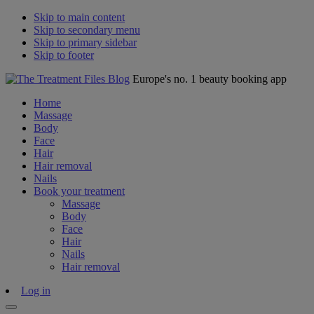
Skip to main content
Skip to secondary menu
Skip to primary sidebar
Skip to footer
Europe's no. 1 beauty booking app
Home
Massage
Body
Face
Hair
Hair removal
Nails
Book your treatment
Massage
Body
Face
Hair
Nails
Hair removal
Log in