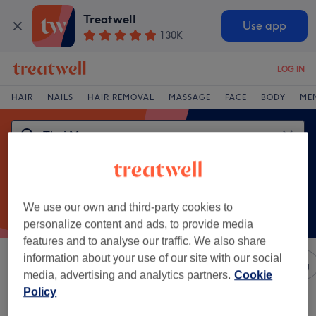
Treatwell
Use app
130K
LOG IN
HAIR
NAILS
HAIR REMOVAL
MASSAGE
FACE
BODY
ME
We use our own and third-party cookies to
personalize content and ads, to provide media
features and to analyse our traffic. We also share
information about your use of our site with our social
Sort by
Any price
Salons
Express Offers
Rating
media, advertising and analytics partners.
Cookie
Policy
One venue offering:
thai massage in Ardara