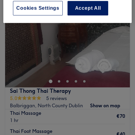
Cookies Settings
Accept All
Sai Thong Thai Therapy
5.0
5 reviews
Balbriggan, North County Dublin
Show on map
Thai Massage
€70
1 hr
Thai Foot Massage
€40