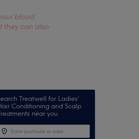
your blood
t they can also
earch Treatwell for Ladies'
Hair Conditioning and Scalp
Treatments near you