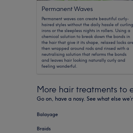
Permanent Waves
Permanent waves can create beautiful curly-
haired styles without the daily hassle of curlin
irons or the sleepless nights in rollers. Using a
chemical solution to break down the bonds in
the hair that give it its shape, relaxed locks ar
then wrapped around rods and rinsed with a
neutralising solution that reforms the bonds
and leaves hair looking naturally curly and
feeling wonderful.
More hair treatments to 
Go on, have a nosy. See what else we’r
Balayage
Braids