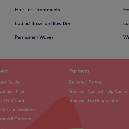
Hair Loss Treatments
Ha
Ladies' Brazilian Blow Dry
La
Permanent Waves
We
over
Partners
ment Guide
Become a Partner
eatment Files
Treatwell Connect Help Centre
ell Gift Card
Treatwell Pro Help Centre
p for our newsletter
eatwell Glossary
ap