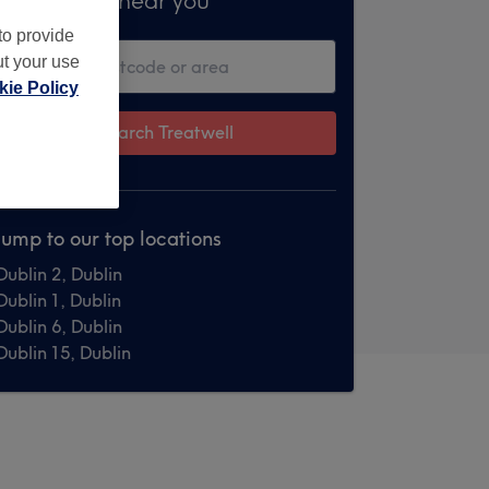
Treatments near you
to provide
ut your use
ie Policy
Search Treatwell
Jump to our top locations
Dublin 2, Dublin
Dublin 1, Dublin
Dublin 6, Dublin
Dublin 15, Dublin