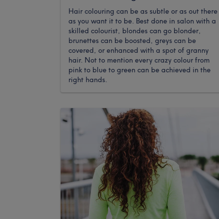
Hair colouring can be as subtle or as out there
as you want it to be. Best done in salon with a
skilled colourist, blondes can go blonder,
brunettes can be boosted, greys can be
covered, or enhanced with a spot of granny
hair. Not to mention every crazy colour from
pink to blue to green can be achieved in the
right hands.