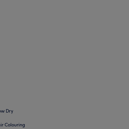
ow Dry
ir Colouring