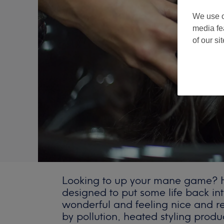
We use o
media fe
of our si
Looking to up your mane game? Ha
designed to put some life back int
wonderful and feeling nice and 
by pollution, heated styling produ