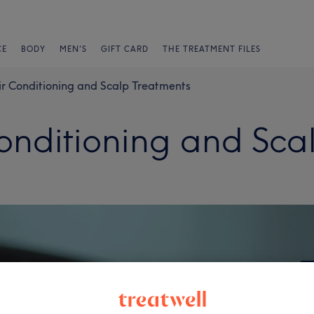
CE
BODY
MEN'S
GIFT CARD
THE TREATMENT FILES
ir Conditioning and Scalp Treatments
Conditioning and Sca