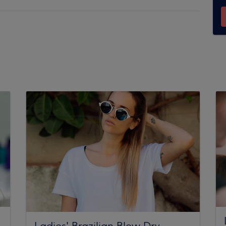
Ladies' Brazilian Blow Dry