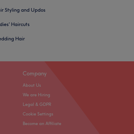
ir Styling and Updos
dies' Haircuts
dding Hair
Company
About Us
We are Hiring
Legal & GDPR
Cookie Settings
Become an Affiliate