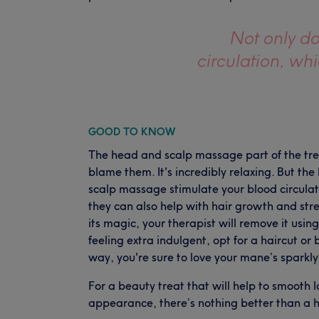
Not only d
circulation, wh
GOOD TO KNOW
The head and scalp massage part of the tre
blame them. It's incredibly relaxing. But th
scalp massage stimulate your blood circulat
they can also help with hair growth and stre
its magic, your therapist will remove it us
feeling extra indulgent, opt for a haircut or 
way, you're sure to love your mane’s sparkl
For a beauty treat that will help to smooth l
appearance, there’s nothing better than a h