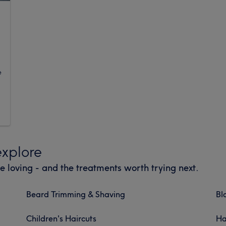
g
e
explore
e loving - and the treatments worth trying next.
Beard Trimming & Shaving
Bl
Children's Haircuts
Ha