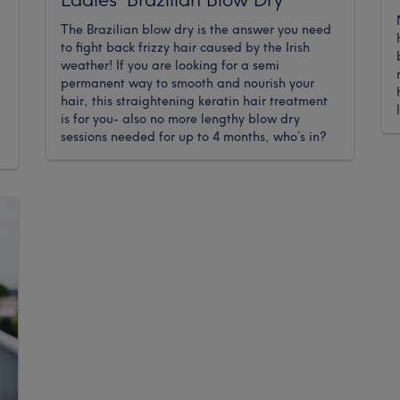
The Brazilian blow dry is the answer you need
to fight back frizzy hair caused by the Irish
weather! If you are looking for a semi
permanent way to smooth and nourish your
hair, this straightening keratin hair treatment
is for you- also no more lengthy blow dry
sessions needed for up to 4 months, who’s in?