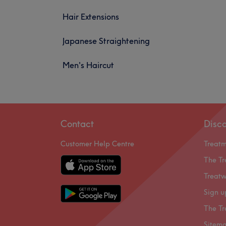
Hair Extensions
Japanese Straightening
Men's Haircut
Contact
Disc
Customer Help Centre
Treat
The Tr
Treatw
Sign u
The Tr
Sitem