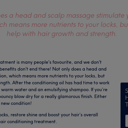
oes a head and scalp massage stimulate 
ich means more nutrients to your locks, bu
help with hair growth and strength.
atment is many people's favourite, and we don't
e benefits don't end there! Not only does a head and
ion, which means more nutrients to your locks, but
ngth. After the conditioning oil has had time to work
ing warm water and an emulsifying shampoo. If you’re
S
bouncy blow dry for a really glamorous finish. Either
y new condition!
ocks, restore shine and boost your hair’s overall
air conditioning treatment.