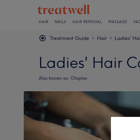
HAIR
NAILS
HAIR REMOVAL
MASSAGE
FA
Treatment Guide
Hair
Ladies' Ha
>
>
Ladies' Hair 
Also known as:
Olaplex