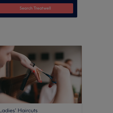
Search Treatwell
Ladies' Haircuts