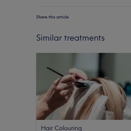
Share this article
Similar treatments
Hair Colouring