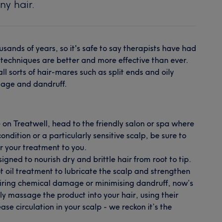
ny hair.
usands of years, so it's safe to say therapists have had
r techniques are better and more effective than ever.
l sorts of hair-mares such as split ends and oily
mage and dandruff.
 on Treatwell, head to the friendly salon or spa where
ndition or a particularly sensitive scalp, be sure to
or your treatment to you.
igned to nourish dry and brittle hair from root to tip.
ot oil treatment to lubricate the scalp and strengthen
repairing chemical damage or minimising dandruff, now’s
tly massage the product into your hair, using their
se circulation in your scalp - we reckon it’s the