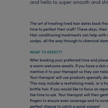
and hello to super smooth and shi
The art of treating tired hair dates back tho
time to perfect their craft! These days, thei
Hair conditioning treatments can help with al
scalps, all the way through to chemical da
WHAT TO EXPECT?
After booking your preferred time and place
a warm welcome awaits. If you have a skin co
mention it to your therapist so they can tail
Your therapist will use products specially des
This may include a revitalising mask, or a h
brittle hair. If you would like to focus on 
the time to ask. Your therapist will then gen
fingers to ensure even coverage and to increa
perfect chance to catch a quick snooze!