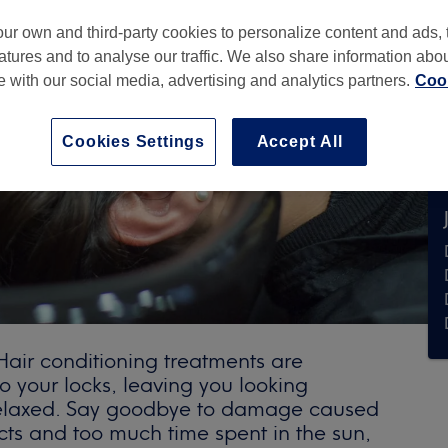
ur own and third-party cookies to personalize content and ads, 
atures and to analyse our traffic. We also share information abo
te with our social media, advertising and analytics partners.
Cook
Cookies Settings
Accept All
ir conditioning treatments are
o your locks, leaving you looking
relaxed. Say goodbye to damage caused
cts and too much time spent in the sun,