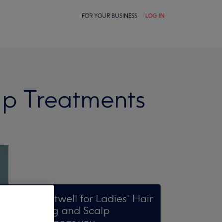
FOR YOUR BUSINESS
LOG IN
lp Treatments
Search Treatwell for Ladies' Hair
Conditioning and Scalp