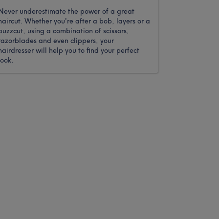
Never underestimate the power of a great
haircut. Whether you're after a bob, layers or a
buzzcut, using a combination of scissors,
razorblades and even clippers, your
hairdresser will help you to find your perfect
look.